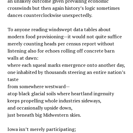
an unlikely outcome given prevailing economic
crosswinds but then again history’s logic sometimes
dances counterclockwise unexpectedly.
To anyone reading windswept data tables about
modern food provisioning—it would not quite suffice
merely counting heads per census report without
listening also for echoes rolling off concrete barn
walls at dawn:
where each squeal marks emergence onto another day,
one inhabited by thousands steering an entire nation’s
taste
from somewhere westward—
atop black glacial soils where heartland ingenuity
keeps propelling whole industries sideways,
and occasionally upside down,
just beneath big Midwestern skies.
Iowa isn’t merely participating;