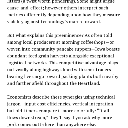
litters (a twist worth pondering). Some might argue
cause-and-effect; however others interpret such
metrics differently depending upon how they measure
viability against technology’s march forward.
But what explains this preeminence? As often told
among local producers at morning coffeeshops—or
woven into community pancake suppers—Iowa boasts
abundant feed grain harvests alongside exceptional
logistical networks. This competitive advantage plays
out vividly along highways lined with semi-trailers
bearing live cargo toward packing plants both nearby
and farther afield throughout the Heartland.
Economists describe these synergies using technical
jargon—input cost efficiencies, vertical integration—
but old-timers compare it more colorfully: “It all
flows downstream,” they’ll say if you ask why more
pork comes outta here than anywhere else.