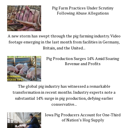
Pig Farm Practices Under Scrutiny
Following Abuse Allegations
A new storm has swept through the pig farming industry. Video
footage emerging in the last month from facilities in Germany,
Britain, and the United...
Pig Production Surges 14% Amid Soaring
Revenue and Profits
The global pig industry has witnessed a remarkable
transformation in recent months. Industry experts note a
substantial 14% surge in pig production, defying earlier
conservative...
Iowa Pig Producers Account for One-Third
of Nation’s Hog Supply