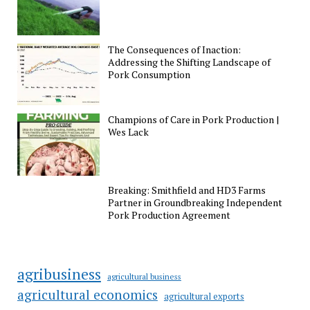
The Consequences of Inaction:
Addressing the Shifting Landscape of
Pork Consumption
Champions of Care in Pork Production |
Wes Lack
Breaking: Smithfield and HD3 Farms
Partner in Groundbreaking Independent
Pork Production Agreement
agribusiness
agricultural business
agricultural economics
agricultural exports