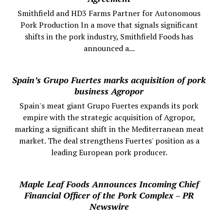
Smithfield and HD3 Farms Partner for Autonomous
Pork Production In a move that signals significant
shifts in the pork industry, Smithfield Foods has
announced a...
Spain’s Grupo Fuertes marks acquisition of pork
business Agropor
Spain's meat giant Grupo Fuertes expands its pork
empire with the strategic acquisition of Agropor,
marking a significant shift in the Mediterranean meat
market. The deal strengthens Fuertes' position as a
leading European pork producer.
Maple Leaf Foods Announces Incoming Chief
Financial Officer of the Pork Complex – PR
Newswire