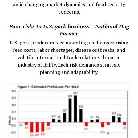
amid changing market dynamics and food security
concerns.
Four risks to U.S. pork business – National Hog
Farmer
U.S. pork producers face mounting challenges: rising
feed costs, labor shortages, disease outbreaks, and
volatile international trade relations threaten
industry stability. Each risk demands strategic
planning and adaptability.