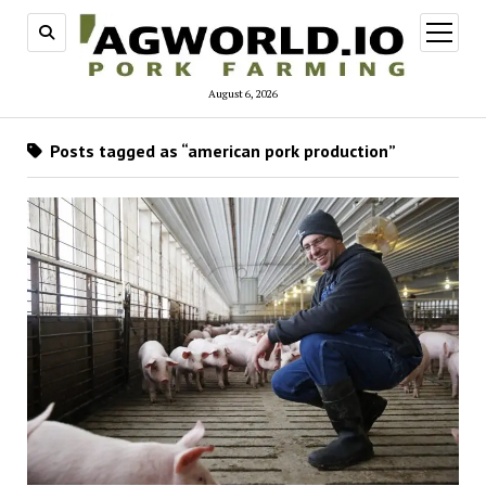
open
menu
August 6, 2026
Posts tagged as “american pork production”