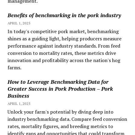
management.
Benefits of benchmarking in the pork industry
APRIL 1, 2025
In today's competitive pork market, benchmarking
shines as a guiding light, helping producers measure
performance against industry standards. From feed
conversion to mortality rates, these metrics drive
innovation and profitability across the nation's hog
farms.
How to Leverage Benchmarking Data for
Greater Success in Pork Production – Pork
Business
APRIL 1, 2025
Unlock your farm's potential by diving deep into
industry benchmarking data. Compare feed conversion
rates, mortality figures, and breeding metrics to
identify gaps and opportunities that could transform