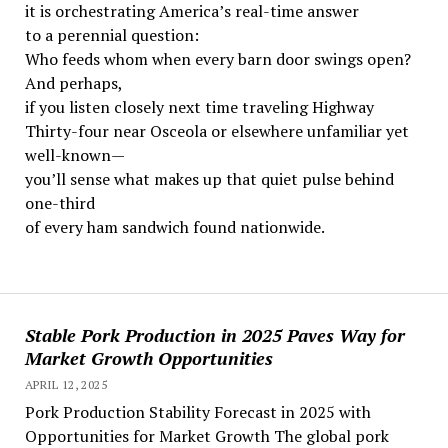
it is orchestrating America’s real-time answer
to a perennial question:
Who feeds whom when every barn door swings open?
And perhaps,
if you listen closely next time traveling Highway
Thirty-four near Osceola or elsewhere unfamiliar yet
well-known—
you’ll sense what makes up that quiet pulse behind
one-third
of every ham sandwich found nationwide.
Stable Pork Production in 2025 Paves Way for
Market Growth Opportunities
APRIL 12, 2025
Pork Production Stability Forecast in 2025 with
Opportunities for Market Growth The global pork