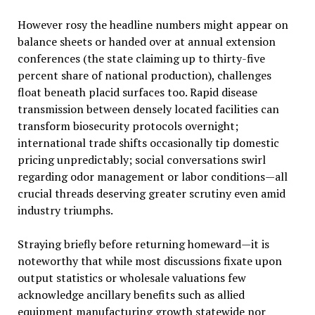
However rosy the headline numbers might appear on
balance sheets or handed over at annual extension
conferences (the state claiming up to thirty-five
percent share of national production), challenges
float beneath placid surfaces too. Rapid disease
transmission between densely located facilities can
transform biosecurity protocols overnight;
international trade shifts occasionally tip domestic
pricing unpredictably; social conversations swirl
regarding odor management or labor conditions—all
crucial threads deserving greater scrutiny even amid
industry triumphs.
Straying briefly before returning homeward—it is
noteworthy that while most discussions fixate upon
output statistics or wholesale valuations few
acknowledge ancillary benefits such as allied
equipment manufacturing growth statewide nor