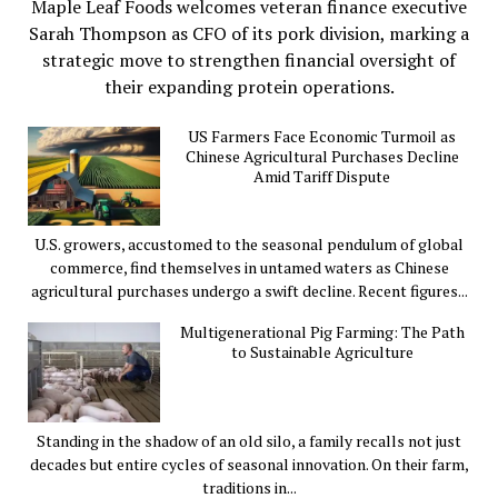
Maple Leaf Foods welcomes veteran finance executive
Sarah Thompson as CFO of its pork division, marking a
strategic move to strengthen financial oversight of
their expanding protein operations.
US Farmers Face Economic Turmoil as
Chinese Agricultural Purchases Decline
Amid Tariff Dispute
U.S. growers, accustomed to the seasonal pendulum of global
commerce, find themselves in untamed waters as Chinese
agricultural purchases undergo a swift decline. Recent figures...
Multigenerational Pig Farming: The Path
to Sustainable Agriculture
Standing in the shadow of an old silo, a family recalls not just
decades but entire cycles of seasonal innovation. On their farm,
traditions in...