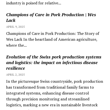
industry is poised for relative...
Champions of Care in Pork Production | Wes
Lack
APRIL 9, 2025
Champions of Care in Pork Production: The Story of
Wes Lack In the heartland of American agriculture,
where the...
Evolution of the Swiss pork production systems
and logistics: the impact on infectious disease
resilience
APRIL 2, 2025
In the picturesque Swiss countryside, pork production
has transformed from traditional family farms to
integrated systems, enhancing disease control
through precision monitoring and streamlined
logistics, marking a new era in sustainable livestock