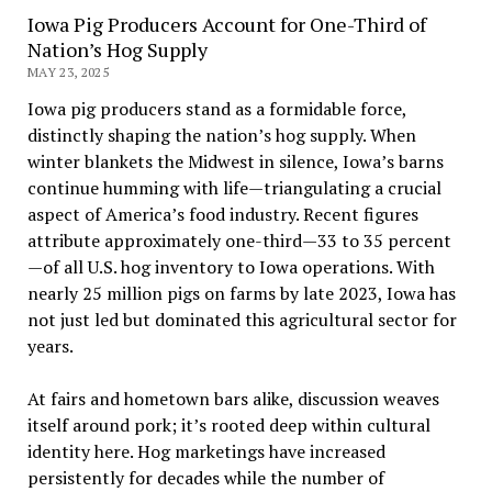
Iowa Pig Producers Account for One-Third of
Nation’s Hog Supply
MAY 23, 2025
Iowa pig producers stand as a formidable force,
distinctly shaping the nation’s hog supply. When
winter blankets the Midwest in silence, Iowa’s barns
continue humming with life—triangulating a crucial
aspect of America’s food industry. Recent figures
attribute approximately one-third—33 to 35 percent
—of all U.S. hog inventory to Iowa operations. With
nearly 25 million pigs on farms by late 2023, Iowa has
not just led but dominated this agricultural sector for
years.
At fairs and hometown bars alike, discussion weaves
itself around pork; it’s rooted deep within cultural
identity here. Hog marketings have increased
persistently for decades while the number of