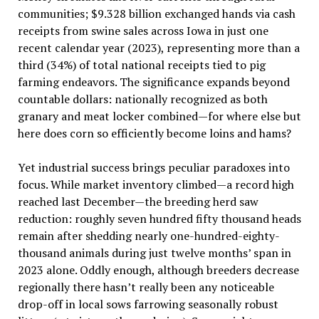
communities; $9.328 billion exchanged hands via cash
receipts from swine sales across Iowa in just one
recent calendar year (2023), representing more than a
third (34%) of total national receipts tied to pig
farming endeavors. The significance expands beyond
countable dollars: nationally recognized as both
granary and meat locker combined—for where else but
here does corn so efficiently become loins and hams?
Yet industrial success brings peculiar paradoxes into
focus. While market inventory climbed—a record high
reached last December—the breeding herd saw
reduction: roughly seven hundred fifty thousand heads
remain after shedding nearly one-hundred-eighty-
thousand animals during just twelve months’ span in
2023 alone. Oddly enough, although breeders decrease
regionally there hasn’t really been any noticeable
drop-off in local sows farrowing seasonally robust