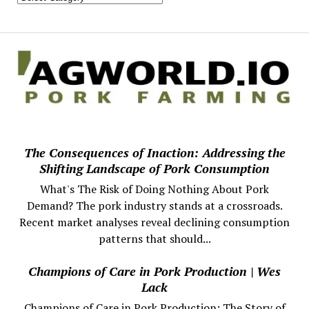
The Consequences of Inaction: Addressing the
Shifting Landscape of Pork Consumption
What's The Risk of Doing Nothing About Pork
Demand? The pork industry stands at a crossroads.
Recent market analyses reveal declining consumption
patterns that should...
Champions of Care in Pork Production | Wes
Lack
Champions of Care in Pork Production: The Story of