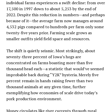
individual farms experiences a swift decline: from over
17,500 in 1997 down to about 5,253 by the end of
2022. Despite this reduction in numbers—and perhaps
because of it—the average farm now manages around
4,532 pigs compared to hundreds per farm only some
twenty-five years prior. Farming scale grows as
smaller outfits yield field space and resources.
The shift is quietly seismic. Most strikingly, about
seventy-three percent of Iowa’s hogs are
concentrated on farms boasting more than five
thousand head each—a statistic that would’ve seemed
improbable back during “Y2K” hysteria. Merely five
percent remain in hands raising fewer than two
thousand animals at any given time, further
exemplifying how economies of scale drive today’s
pork production environment.
Money circulates like river currents through rural