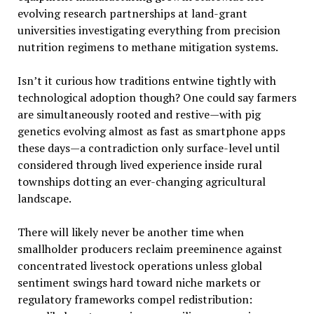
evolving research partnerships at land-grant
universities investigating everything from precision
nutrition regimens to methane mitigation systems.
Isn’t it curious how traditions entwine tightly with
technological adoption though? One could say farmers
are simultaneously rooted and restive—with pig
genetics evolving almost as fast as smartphone apps
these days—a contradiction only surface-level until
considered through lived experience inside rural
townships dotting an ever-changing agricultural
landscape.
There will likely never be another time when
smallholder producers reclaim preeminence against
concentrated livestock operations unless global
sentiment swings hard toward niche markets or
regulatory frameworks compel redistribution: