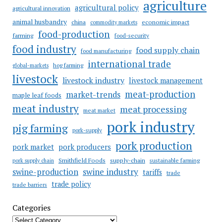
agriculture
agricultural policy
agricultural innovation
animal husbandry
china
economic impact
commodity markets
food-production
farming
food-security
food industry
food supply chain
food manufacturing
international trade
hog farming
global-markets
livestock
livestock industry
livestock management
meat-production
market-trends
maple leaf foods
meat industry
meat processing
meat market
pork industry
pig farming
pork-supply
pork production
pork market
pork producers
Smithfield Foods
supply-chain
sustainable farming
pork supply chain
swine industry
swine-production
tariffs
trade
trade policy
trade barriers
Categories