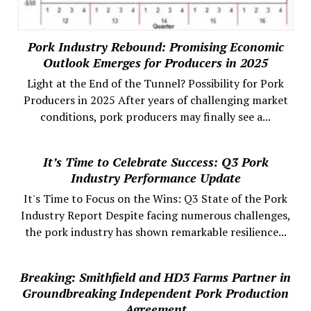
Pork Industry Rebound: Promising Economic
Outlook Emerges for Producers in 2025
Light at the End of the Tunnel? Possibility for Pork
Producers in 2025 After years of challenging market
conditions, pork producers may finally see a...
It’s Time to Celebrate Success: Q3 Pork
Industry Performance Update
It's Time to Focus on the Wins: Q3 State of the Pork
Industry Report Despite facing numerous challenges,
the pork industry has shown remarkable resilience...
Breaking: Smithfield and HD3 Farms Partner in
Groundbreaking Independent Pork Production
Agreement