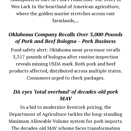
Wes Lack In the heartland of American agriculture,
where the golden sunrise stretches across vast
farmlands,...
Oklahoma Company Recalls Over 3,000 Pounds
of Pork and Beef Bologna – Pork Business
Food safety alert: Oklahoma meat processor recalls
3,317 pounds of bologna after routine inspection
reveals missing USDA mark. Both pork and beef
products affected, distributed across multiple states.
Consumers urged to check packages.
DA eyes ‘total overhaul’ of decades-old pork
MAV
In a bid to modernize livestock pricing, the
Department of Agriculture tackles the long-standing
Maximum Allowable Volume system for pork imports.
The decades-old MAV scheme faces transformation