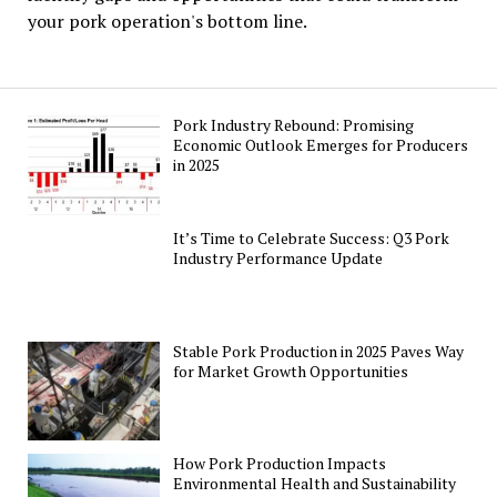
your pork operation's bottom line.
Pork Industry Rebound: Promising
Economic Outlook Emerges for Producers
in 2025
It’s Time to Celebrate Success: Q3 Pork
Industry Performance Update
Stable Pork Production in 2025 Paves Way
for Market Growth Opportunities
How Pork Production Impacts
Environmental Health and Sustainability