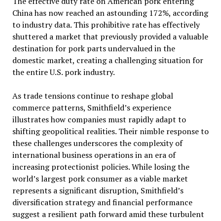
The effective duty rate on American pork entering
China has now reached an astounding 172%, according
to industry data. This prohibitive rate has effectively
shuttered a market that previously provided a valuable
destination for pork parts undervalued in the
domestic market, creating a challenging situation for
the entire U.S. pork industry.
As trade tensions continue to reshape global
commerce patterns, Smithfield’s experience
illustrates how companies must rapidly adapt to
shifting geopolitical realities. Their nimble response to
these challenges underscores the complexity of
international business operations in an era of
increasing protectionist policies. While losing the
world’s largest pork consumer as a viable market
represents a significant disruption, Smithfield’s
diversification strategy and financial performance
suggest a resilient path forward amid these turbulent