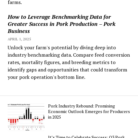
farms.
How to Leverage Benchmarking Data for
Greater Success in Pork Production – Pork
Business
APRIL 1, 2025
Unlock your farm's potential by diving deep into
industry benchmarking data. Compare feed conversion
rates, mortality figures, and breeding metrics to
identify gaps and opportunities that could transform
your pork operation's bottom line.
Pork Industry Rebound: Promising
Economic Outlook Emerges for Producers
in 2025
It’s Time to Celebrate Success: Q3 Pork