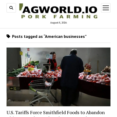
open
menu
August 8, 2026
Posts tagged as “American businesses”
U.S. Tariffs Force Smithfield Foods to Abandon