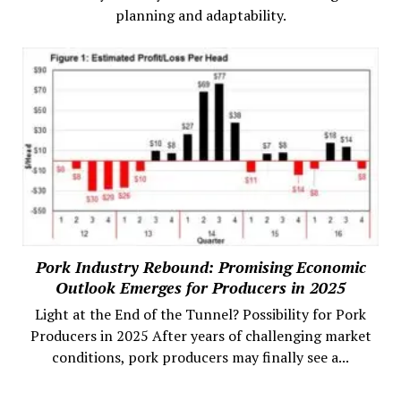
planning and adaptability.
Pork Industry Rebound: Promising Economic
Outlook Emerges for Producers in 2025
Light at the End of the Tunnel? Possibility for Pork
Producers in 2025 After years of challenging market
conditions, pork producers may finally see a...