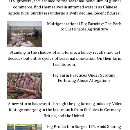
U.S. growers, accustomed to the seasonal pendulum of global
commerce, find themselves in untamed waters as Chinese
agricultural purchases undergo a swift decline. Recent figures...
Multigenerational Pig Farming: The Path
to Sustainable Agriculture
Standing in the shadow of an old silo, a family recalls not just
decades but entire cycles of seasonal innovation. On their farm,
traditions in...
Pig Farm Practices Under Scrutiny
Following Abuse Allegations
A new storm has swept through the pig farming industry. Video
footage emerging in the last month from facilities in Germany,
Britain, and the United...
Pig Production Surges 14% Amid Soaring