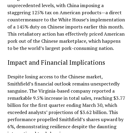
unprecedented levels, with China imposing a
staggering 125% tax on American products—a direct
countermeasure to the White House’s implementation
of a 145% duty on Chinese imports earlier this month.
This retaliatory action has effectively priced American
pork out of the Chinese marketplace, which happens
to be the world’s largest pork-consuming nation.
Impact and Financial Implications
Despite losing access to the Chinese market,
Smithfield’s financial outlook remains unexpectedly
sanguine. The Virginia-based company reported a
remarkable 9.5% increase in total sales, reaching $3.77
billion for the first quarter ending March 30, which
exceeded analysts’ projections of $3.62 billion. This
performance propelled Smithfield’s shares upward by
6%, demonstrating resilience despite the daunting