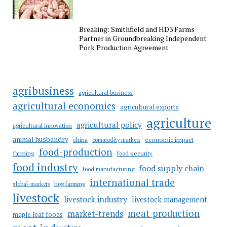
Breaking: Smithfield and HD3 Farms
Partner in Groundbreaking Independent
Pork Production Agreement
agribusiness
agricultural business
agricultural economics
agricultural exports
agriculture
agricultural policy
agricultural innovation
animal husbandry
china
economic impact
commodity markets
food-production
farming
food-security
food industry
food supply chain
food manufacturing
international trade
hog farming
global-markets
livestock
livestock industry
livestock management
meat-production
market-trends
maple leaf foods