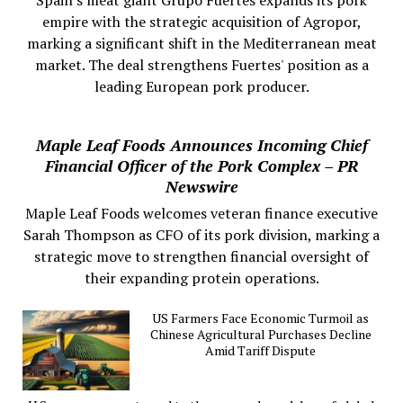
empire with the strategic acquisition of Agropor,
marking a significant shift in the Mediterranean meat
market. The deal strengthens Fuertes' position as a
leading European pork producer.
Maple Leaf Foods Announces Incoming Chief
Financial Officer of the Pork Complex – PR
Newswire
Maple Leaf Foods welcomes veteran finance executive
Sarah Thompson as CFO of its pork division, marking a
strategic move to strengthen financial oversight of
their expanding protein operations.
US Farmers Face Economic Turmoil as
Chinese Agricultural Purchases Decline
Amid Tariff Dispute