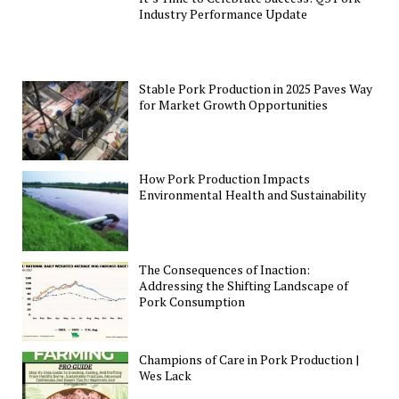
Industry Performance Update
Stable Pork Production in 2025 Paves Way
for Market Growth Opportunities
How Pork Production Impacts
Environmental Health and Sustainability
The Consequences of Inaction:
Addressing the Shifting Landscape of
Pork Consumption
Champions of Care in Pork Production |
Wes Lack