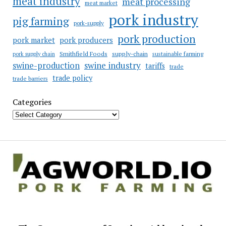
meat industry
meat processing
meat market
pork industry
pig farming
pork-supply
pork production
pork market
pork producers
Smithfield Foods
supply-chain
sustainable farming
pork supply chain
swine industry
swine-production
tariffs
trade
trade policy
trade barriers
Categories