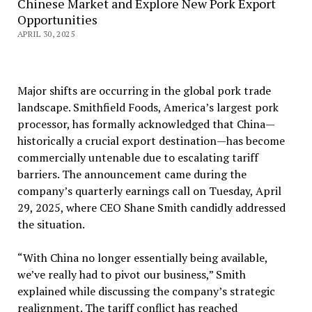
Chinese Market and Explore New Pork Export
Opportunities
APRIL 30, 2025
Major shifts are occurring in the global pork trade
landscape. Smithfield Foods, America’s largest pork
processor, has formally acknowledged that China—
historically a crucial export destination—has become
commercially untenable due to escalating tariff
barriers. The announcement came during the
company’s quarterly earnings call on Tuesday, April
29, 2025, where CEO Shane Smith candidly addressed
the situation.
“With China no longer essentially being available,
we’ve really had to pivot our business,” Smith
explained while discussing the company’s strategic
realignment. The tariff conflict has reached