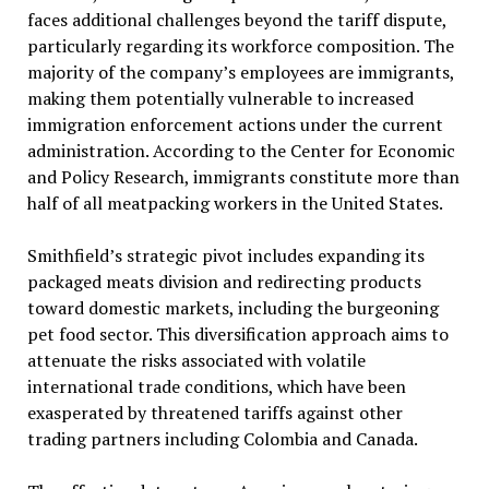
faces additional challenges beyond the tariff dispute,
particularly regarding its workforce composition. The
majority of the company’s employees are immigrants,
making them potentially vulnerable to increased
immigration enforcement actions under the current
administration. According to the Center for Economic
and Policy Research, immigrants constitute more than
half of all meatpacking workers in the United States.
Smithfield’s strategic pivot includes expanding its
packaged meats division and redirecting products
toward domestic markets, including the burgeoning
pet food sector. This diversification approach aims to
attenuate the risks associated with volatile
international trade conditions, which have been
exasperated by threatened tariffs against other
trading partners including Colombia and Canada.