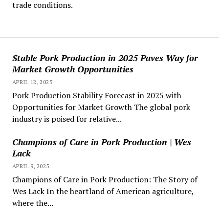
trade conditions.
Stable Pork Production in 2025 Paves Way for
Market Growth Opportunities
APRIL 12, 2025
Pork Production Stability Forecast in 2025 with
Opportunities for Market Growth The global pork
industry is poised for relative...
Champions of Care in Pork Production | Wes
Lack
APRIL 9, 2025
Champions of Care in Pork Production: The Story of
Wes Lack In the heartland of American agriculture,
where the...