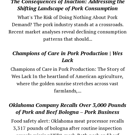
The Consequences of Inaction: Addressing the
Shifting Landscape of Pork Consumption
What's The Risk of Doing Nothing About Pork
Demand? The pork industry stands at a crossroads.
Recent market analyses reveal declining consumption
patterns that should...
Champions of Care in Pork Production | Wes
Lack
Champions of Care in Pork Production: The Story of
Wes Lack In the heartland of American agriculture,
where the golden sunrise stretches across vast
farmlands,...
Oklahoma Company Recalls Over 3,000 Pounds
of Pork and Beef Bologna – Pork Business
Food safety alert: Oklahoma meat processor recalls
3,317 pounds of bologna after routine inspection