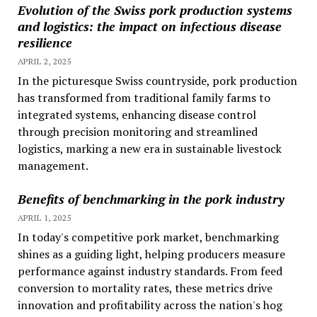
Evolution of the Swiss pork production systems
and logistics: the impact on infectious disease
resilience
APRIL 2, 2025
In the picturesque Swiss countryside, pork production
has transformed from traditional family farms to
integrated systems, enhancing disease control
through precision monitoring and streamlined
logistics, marking a new era in sustainable livestock
management.
Benefits of benchmarking in the pork industry
APRIL 1, 2025
In today's competitive pork market, benchmarking
shines as a guiding light, helping producers measure
performance against industry standards. From feed
conversion to mortality rates, these metrics drive
innovation and profitability across the nation's hog