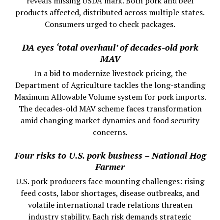
reveals missing USDA mark. Both pork and beef
products affected, distributed across multiple states.
Consumers urged to check packages.
DA eyes ‘total overhaul’ of decades-old pork
MAV
In a bid to modernize livestock pricing, the
Department of Agriculture tackles the long-standing
Maximum Allowable Volume system for pork imports.
The decades-old MAV scheme faces transformation
amid changing market dynamics and food security
concerns.
Four risks to U.S. pork business – National Hog
Farmer
U.S. pork producers face mounting challenges: rising
feed costs, labor shortages, disease outbreaks, and
volatile international trade relations threaten
industry stability. Each risk demands strategic