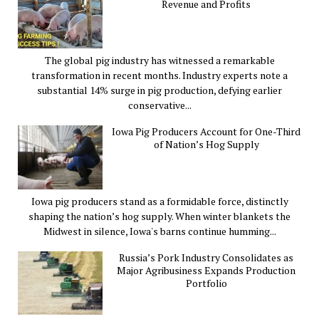
Revenue and Profits
The global pig industry has witnessed a remarkable
transformation in recent months. Industry experts note a
substantial 14% surge in pig production, defying earlier
conservative...
Iowa Pig Producers Account for One-Third
of Nation’s Hog Supply
Iowa pig producers stand as a formidable force, distinctly
shaping the nation’s hog supply. When winter blankets the
Midwest in silence, Iowa's barns continue humming...
Russia’s Pork Industry Consolidates as
Major Agribusiness Expands Production
Portfolio