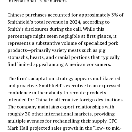
international trade barriers.
Chinese purchases accounted for approximately 3% of
Smithfield’s total revenue in 2024, according to
Smith’s disclosures during the call. While this
percentage might seem negligible at first glance, it
represents a substantive volume of specialized pork
products—primarily variety meats such as pig
stomachs, hearts, and cranial portions that typically
find limited appeal among American consumers.
The firm’s adaptation strategy appears multifaceted
and proactive. Smithfield’s executive team expressed
confidence in their ability to reroute products
intended for China to alternative foreign destinations.
The company maintains export relationships with
roughly 30 other international markets, providing
multiple avenues for rechanelling their supply. CFO
Mark Hall projected sales growth in the “low- to mid-