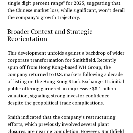
single digit percent range” for 2025, suggesting that
the Chinese market loss, while significant, won’t derail
the company’s growth trajectory.
Broader Context and Strategic
Reorientation
This development unfolds against a backdrop of wider
corporate transformation for Smithfield. Recently
spun off from Hong Kong-based WH Group, the
company returned to U.S. markets following a decade
of listing on the Hong Kong Stock Exchange. Its initial
public offering garnered an impressive $8.1 billion
valuation, signaling strong investor confidence
despite the geopolitical trade complications.
Smith indicated that the company’s restructuring
efforts, which previously involved several plant
closures, are nearing completion. However, Smithfield