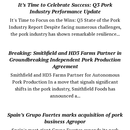
It’s Time to Celebrate Success: Q3 Pork
Industry Performance Update
It's Time to Focus on the Wins: Q3 State of the Pork
Industry Report Despite facing numerous challenges,
the pork industry has shown remarkable resilience...
Breaking: Smithfield and HD3 Farms Partner in
Groundbreaking Independent Pork Production
Agreement
Smithfield and HD3 Farms Partner for Autonomous
Pork Production In a move that signals significant
shifts in the pork industry, Smithfield Foods has
announced a...
Spain’s Grupo Fuertes marks acquisition of pork
business Agropor
Spain's meat giant Grupo Fuertes expands its pork