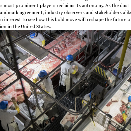
ts most prominent players reclaims its autonomy. As the dust 
landmark agreement, industry observers and stakeholders ali
n interest to see how this bold move will reshape the future o
on in the United States.