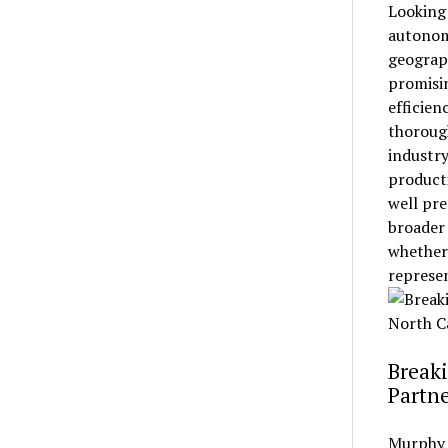
Looking
autonom
geograph
promisin
efficien
thorough
industry
product
well pre
broader 
whether 
represen
Breaki
Partne
Murphy 