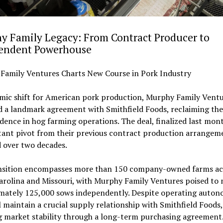
y Family Legacy: From Contract Producer to
endent Powerhouse
Family Ventures Charts New Course in Pork Industry
smic shift for American pork production, Murphy Family Ventu
 a landmark agreement with Smithfield Foods, reclaiming the
ence in hog farming operations. The deal, finalized last mon
tant pivot from their previous contract production arrangem
 over two decades.
nsition encompasses more than 150 company-owned farms ac
arolina and Missouri, with Murphy Family Ventures poised to
mately 125,000 sows independently. Despite operating auton
l maintain a crucial supply relationship with Smithfield Foods,
g market stability through a long-term purchasing agreement