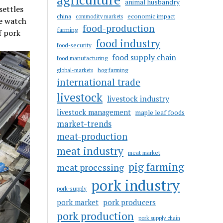
animal husbandry
settles
china
economic impact
commodity markets
ke watch
food-production
farming
f pork
food industry
food-security
food supply chain
food manufacturing
hog farming
global-markets
international trade
livestock
livestock industry
livestock management
maple leaf foods
market-trends
meat-production
meat industry
meat market
pig farming
meat processing
pork industry
pork-supply
pork market
pork producers
pork production
pork supply chain