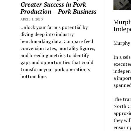
Greater Success in Pork
Production – Pork Business
APRIL 1, 2025
Murph
Unlock your farm's potential by
Indep
diving deep into industry
benchmarking data. Compare feed
Murphy 
conversion rates, mortality figures,
and breeding metrics to identify
In a sei
gaps and opportunities that could
executed
transform your pork operation's
independ
bottom line.
a impor
spanned
The tra
North C
approxi
they wil
ensurin