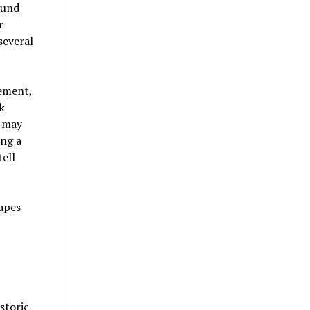
ound
r
several
eement,
k
e may
ing a
ell
storic