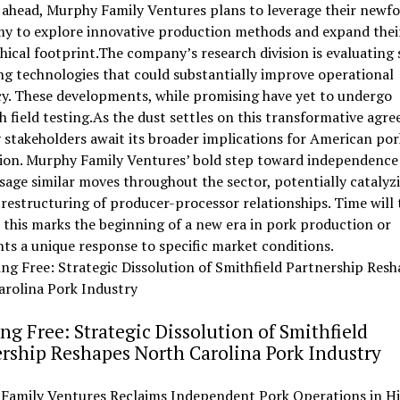
 ahead, Murphy Family Ventures plans to leverage their newf
y to explore innovative production methods and expand thei
ical footprint.The company’s research division is evaluating 
g technologies that could substantially improve operational
cy. These developments, while promising have yet to undergo
 field testing.As the dust settles on this transformative agr
 stakeholders await its broader implications for American por
ion. Murphy Family Ventures’ bold step toward independenc
sage similar moves throughout the sector, potentially catalyz
restructuring of producer-processor relationships. Time will t
this marks the beginning of a new era in pork production or
ts a unique response to specific market conditions.
ng Free: Strategic Dissolution of Smithfield
rship Reshapes North Carolina Pork Industry
Family Ventures Reclaims Independent Pork Operations in Hi