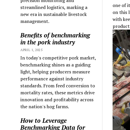
precision monitoring and
one of i
streamlined logistics, marking a
on this 
new era in sustainable livestock
with kee
management.
producti
Benefits of benchmarking
in the pork industry
APRIL 1, 2025
In today's competitive pork market,
benchmarking shines as a guiding
light, helping producers measure
performance against industry
standards. From feed conversion to
mortality rates, these metrics drive
innovation and profitability across
the nation's hog farms.
How to Leverage
Benchmarking Data for