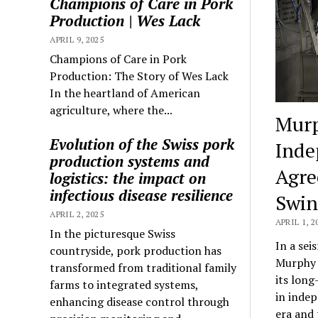
Champions of Care in Pork
Production | Wes Lack
APRIL 9, 2025
Champions of Care in Pork
Production: The Story of Wes Lack
In the heartland of American
agriculture, where the...
Murp
Evolution of the Swiss pork
Inde
production systems and
Agre
logistics: the impact on
infectious disease resilience
Swi
APRIL 2, 2025
APRIL 1, 2
In the picturesque Swiss
In a sei
countryside, pork production has
Murphy 
transformed from traditional family
its long
farms to integrated systems,
in indep
enhancing disease control through
era and 