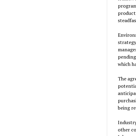
programs
producti
steadfas
Environ
strateg
managem
pending.
which ha
The agr
potentia
anticip
purchasi
being r
Industry
other co