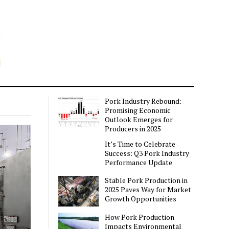
Pork Industry Rebound:
Promising Economic
Outlook Emerges for
Producers in 2025
It’s Time to Celebrate
Success: Q3 Pork Industry
Performance Update
Stable Pork Production in
2025 Paves Way for Market
Growth Opportunities
How Pork Production
Impacts Environmental