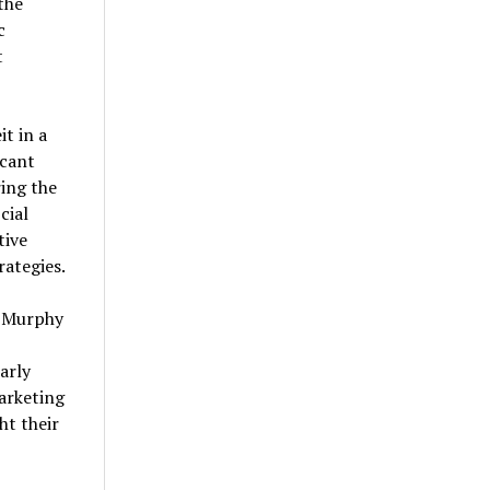
the
c
t
t in a
icant
ing the
cial
tive
rategies.
, Murphy
arly
arketing
ht their