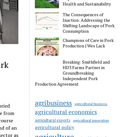
Health and Sustainability
The Consequences of
Inaction: Addressing the
Shifting Landscape of Pork
Consumption
Champions of Care in Pork
Production | Wes Lack
ark
Breaking: Smithfield and
HD3 Farms Partner in
Groundbreaking
Independent Pork
Production Agreement
agribusiness
agricultural business
oried
agricultural economics
ee from
course
agricultural exports
agricultural innovation
agricultural policy
nd of an
agriculture
sector as