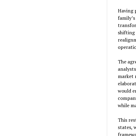
Having p
family’s
transfor
shiftin
realignm
operatio
The agre
analysts
market 
elaborat
would e
company 
while ma
This res
states, 
framewo