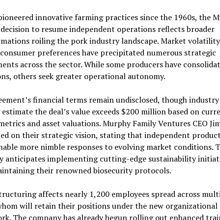
ioneered innovative farming practices since the 1960s, the 
 decision to resume independent operations reflects broader
mations roiling the pork industry landscape. Market volatilit
g consumer preferences have precipitated numerous strategic
ents across the sector. While some producers have consolida
ns, others seek greater operational autonomy.
ement’s financial terms remain undisclosed, though industry
 estimate the deal’s value exceeds $200 million based on curr
metrics and asset valuations. Murphy Family Ventures CEO Ji
ed on their strategic vision, stating that independent produc
nable more nimble responses to evolving market conditions. 
anticipates implementing cutting-edge sustainability initiat
intaining their renowned biosecurity protocols.
tructuring affects nearly 1,200 employees spread across mult
whom will retain their positions under the new organizational
rk. The company has already begun rolling out enhanced trai