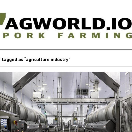
 tagged as “agriculture industry”