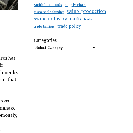
Smithfield Foods
supply-chain
swine-production
sustainable farming
swine industry
tariffs
trade
trade policy
trade barriers
Categories
res has
ir
th marks
ent that
ross
 manage
omously,
.