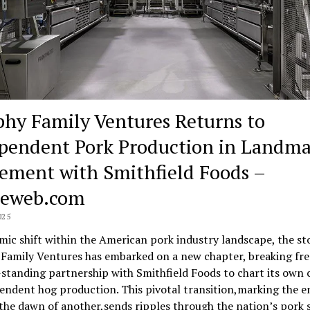
hy Family Ventures Returns to
pendent Pork Production in Landm
ement with Smithfield Foods –
neweb.com
025
smic shift within the American pork industry landscape, the st
Family Ventures has embarked on a new chapter, breaking fr
-standing partnership with Smithfield Foods to chart its own 
endent hog production. This pivotal transition,marking the e
the dawn of another,sends ripples through the nation’s pork 