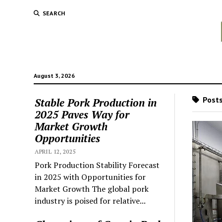
SEARCH
August 3, 2026
Posts
Stable Pork Production in
2025 Paves Way for
Market Growth
Opportunities
APRIL 12, 2025
Pork Production Stability Forecast
in 2025 with Opportunities for
Market Growth The global pork
industry is poised for relative...