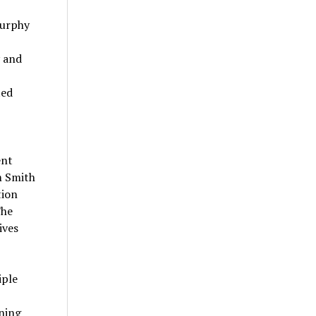
Murphy
y and
ted
ent
m Smith
tion
The
ives
iple
ning