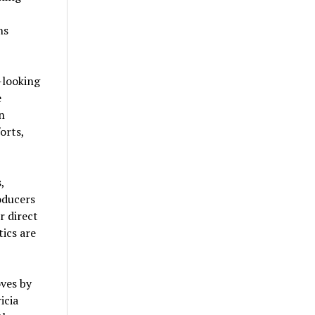
ns
-looking
e
n
orts,
,
oducers
r direct
ics are
oves by
icia