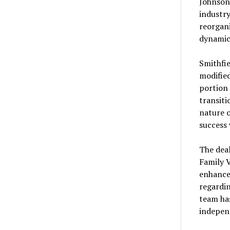
Johnson,
industry
reorgan
dynamic
Smithfie
modified
portion 
transiti
nature o
success 
The dea
Family V
enhance 
regardin
team has
indepen