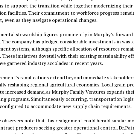
 to support the transition while together modernizing their
on facilities. Their commitment to workforce progress remai
t, even as they navigate operational changes.
mental stewardship figures prominently in Murphy’s forward
y. The company has pledged considerable investments in wast
ent systems, although specific allocation of resources remai
 These initiatives dovetail with their existing sustainability eff
ve garnered industry accolades in recent years.
eement’s ramifications extend beyond immediate stakeholders
lly reshaping regional agricultural economics. Local grain pr
ate increased demand,as Murphy Family Ventures expands thei
ng programs. Simultaneously occurring, transportation logist
econfigured to accommodate new supply chain requirements.
 observers note that this realignment could herald similar m
ntract producers seeking greater operational control. Dr.Patr