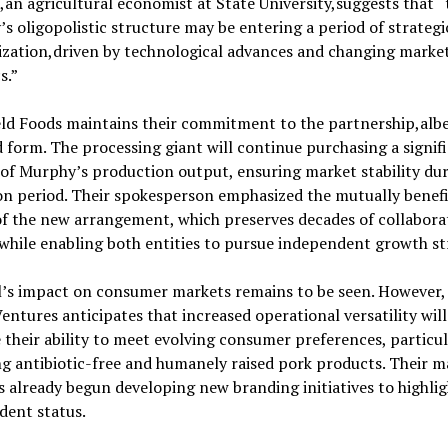
an agricultural economist at State University,suggests that “
’s oligopolistic structure may be entering a period of strategi
ization,driven by technological advances and changing marke
s.”
ld Foods maintains their commitment to the partnership,albei
 form. The processing giant will continue purchasing a signif
of Murphy’s production output, ensuring market stability dur
on period. Their spokesperson emphasized the mutually benefi
f the new arrangement, which preserves decades of collabora
while enabling both entities to pursue independent growth st
l’s impact on consumer markets remains to be seen. However
entures anticipates that increased operational versatility will
their ability to meet evolving consumer preferences, particul
g antibiotic-free and humanely raised pork products. Their m
 already begun developing new branding initiatives to highlig
dent status.