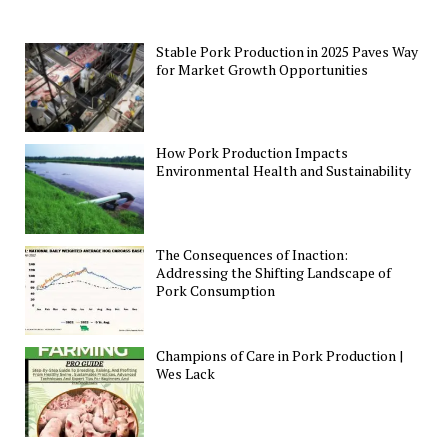
Stable Pork Production in 2025 Paves Way
for Market Growth Opportunities
How Pork Production Impacts
Environmental Health and Sustainability
The Consequences of Inaction:
Addressing the Shifting Landscape of
Pork Consumption
Champions of Care in Pork Production |
Wes Lack