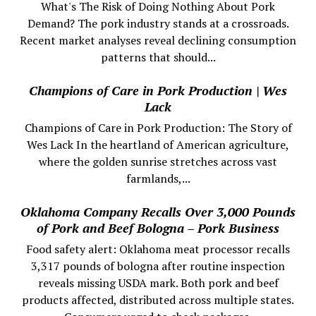
What's The Risk of Doing Nothing About Pork
Demand? The pork industry stands at a crossroads.
Recent market analyses reveal declining consumption
patterns that should...
Champions of Care in Pork Production | Wes
Lack
Champions of Care in Pork Production: The Story of
Wes Lack In the heartland of American agriculture,
where the golden sunrise stretches across vast
farmlands,...
Oklahoma Company Recalls Over 3,000 Pounds
of Pork and Beef Bologna – Pork Business
Food safety alert: Oklahoma meat processor recalls
3,317 pounds of bologna after routine inspection
reveals missing USDA mark. Both pork and beef
products affected, distributed across multiple states.