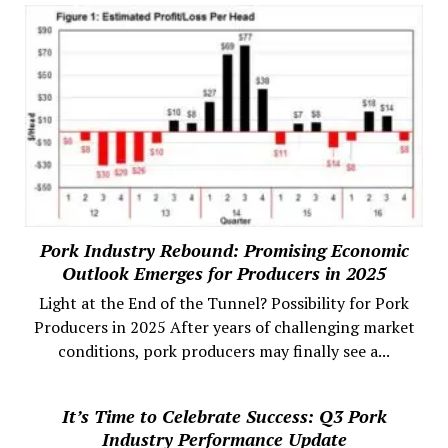
Pork Industry Rebound: Promising Economic
Outlook Emerges for Producers in 2025
Light at the End of the Tunnel? Possibility for Pork
Producers in 2025 After years of challenging market
conditions, pork producers may finally see a...
It’s Time to Celebrate Success: Q3 Pork
Industry Performance Update