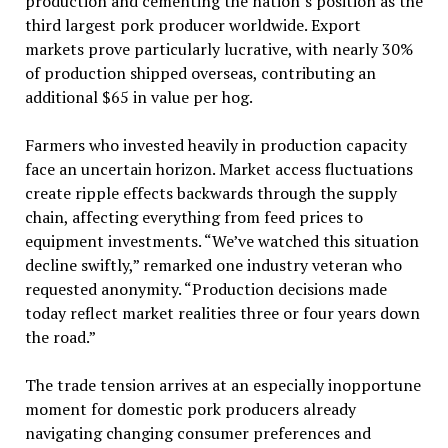
production and cementing the nation’s position as the
third largest pork producer worldwide. Export
markets prove particularly lucrative, with nearly 30%
of production shipped overseas, contributing an
additional $65 in value per hog.
Farmers who invested heavily in production capacity
face an uncertain horizon. Market access fluctuations
create ripple effects backwards through the supply
chain, affecting everything from feed prices to
equipment investments. “We’ve watched this situation
decline swiftly,” remarked one industry veteran who
requested anonymity. “Production decisions made
today reflect market realities three or four years down
the road.”
The trade tension arrives at an especially inopportune
moment for domestic pork producers already
navigating changing consumer preferences and