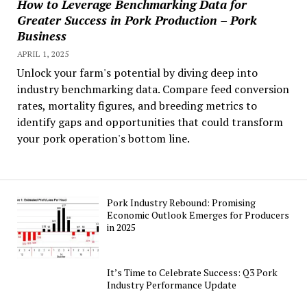
How to Leverage Benchmarking Data for
Greater Success in Pork Production – Pork
Business
APRIL 1, 2025
Unlock your farm's potential by diving deep into
industry benchmarking data. Compare feed conversion
rates, mortality figures, and breeding metrics to
identify gaps and opportunities that could transform
your pork operation's bottom line.
Pork Industry Rebound: Promising
Economic Outlook Emerges for Producers
in 2025
It’s Time to Celebrate Success: Q3 Pork
Industry Performance Update