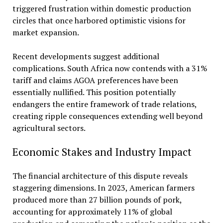
triggered frustration within domestic production
circles that once harbored optimistic visions for
market expansion.
Recent developments suggest additional
complications. South Africa now contends with a 31%
tariff and claims AGOA preferences have been
essentially nullified. This position potentially
endangers the entire framework of trade relations,
creating ripple consequences extending well beyond
agricultural sectors.
Economic Stakes and Industry Impact
The financial architecture of this dispute reveals
staggering dimensions. In 2023, American farmers
produced more than 27 billion pounds of pork,
accounting for approximately 11% of global