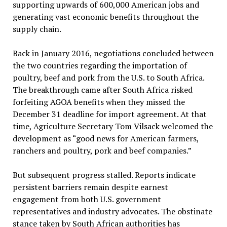
supporting upwards of 600,000 American jobs and
generating vast economic benefits throughout the
supply chain.
Back in January 2016, negotiations concluded between
the two countries regarding the importation of
poultry, beef and pork from the U.S. to South Africa.
The breakthrough came after South Africa risked
forfeiting AGOA benefits when they missed the
December 31 deadline for import agreement. At that
time, Agriculture Secretary Tom Vilsack welcomed the
development as “good news for American farmers,
ranchers and poultry, pork and beef companies.”
But subsequent progress stalled. Reports indicate
persistent barriers remain despite earnest
engagement from both U.S. government
representatives and industry advocates. The obstinate
stance taken by South African authorities has