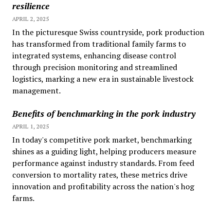
resilience
APRIL 2, 2025
In the picturesque Swiss countryside, pork production
has transformed from traditional family farms to
integrated systems, enhancing disease control
through precision monitoring and streamlined
logistics, marking a new era in sustainable livestock
management.
Benefits of benchmarking in the pork industry
APRIL 1, 2025
In today's competitive pork market, benchmarking
shines as a guiding light, helping producers measure
performance against industry standards. From feed
conversion to mortality rates, these metrics drive
innovation and profitability across the nation's hog
farms.