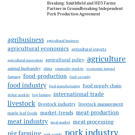
Breaking: Smithfield and HD3 Farms
Partner in Groundbreaking Independent
Pork Production Agreement
agribusiness
agricultural business
agricultural economics
agricultural exports
agriculture
agricultural policy
agricultural innovation
animal husbandry
china
economic impact
commodity markets
food-production
farming
food-security
food industry
food supply chain
food manufacturing
international trade
hog farming
global-markets
livestock
livestock industry
livestock management
meat-production
market-trends
maple leaf foods
meat industry
meat processing
meat market
pork industry
pig farming
pork-supply