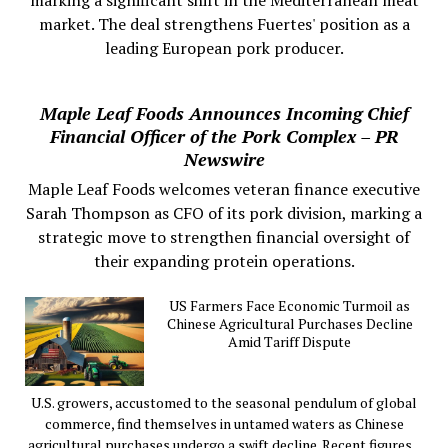
market. The deal strengthens Fuertes' position as a
leading European pork producer.
Maple Leaf Foods Announces Incoming Chief
Financial Officer of the Pork Complex – PR
Newswire
Maple Leaf Foods welcomes veteran finance executive
Sarah Thompson as CFO of its pork division, marking a
strategic move to strengthen financial oversight of
their expanding protein operations.
US Farmers Face Economic Turmoil as
Chinese Agricultural Purchases Decline
Amid Tariff Dispute
U.S. growers, accustomed to the seasonal pendulum of global
commerce, find themselves in untamed waters as Chinese
agricultural purchases undergo a swift decline. Recent figures...