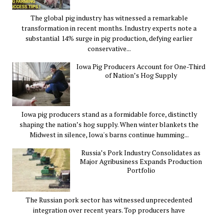
The global pig industry has witnessed a remarkable
transformation in recent months. Industry experts note a
substantial 14% surge in pig production, defying earlier
conservative...
Iowa Pig Producers Account for One-Third
of Nation’s Hog Supply
Iowa pig producers stand as a formidable force, distinctly
shaping the nation’s hog supply. When winter blankets the
Midwest in silence, Iowa's barns continue humming...
Russia’s Pork Industry Consolidates as
Major Agribusiness Expands Production
Portfolio
The Russian pork sector has witnessed unprecedented
integration over recent years. Top producers have