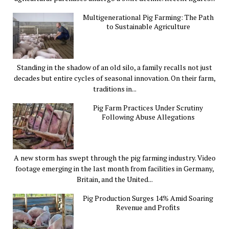
Multigenerational Pig Farming: The Path
to Sustainable Agriculture
Standing in the shadow of an old silo, a family recalls not just
decades but entire cycles of seasonal innovation. On their farm,
traditions in...
Pig Farm Practices Under Scrutiny
Following Abuse Allegations
A new storm has swept through the pig farming industry. Video
footage emerging in the last month from facilities in Germany,
Britain, and the United...
Pig Production Surges 14% Amid Soaring
Revenue and Profits