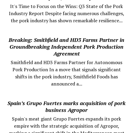
It's Time to Focus on the Wins: Q3 State of the Pork
Industry Report Despite facing numerous challenges,
the pork industry has shown remarkable resilience...
Breaking: Smithfield and HD3 Farms Partner in
Groundbreaking Independent Pork Production
Agreement
Smithfield and HD3 Farms Partner for Autonomous
Pork Production In a move that signals significant
shifts in the pork industry, Smithfield Foods has
announced a...
Spain’s Grupo Fuertes marks acquisition of pork
business Agropor
Spain's meat giant Grupo Fuertes expands its pork
empire with the strategic acquisition of Agropor,
marking a significant shift in the Mediterranean meat