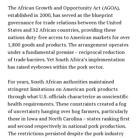
The African Growth and Opportunity Act (AGOA),
established in 2000, has served as the blueprint
governance for trade relations between the United
States and 32 African countries, providing these
nations duty-free access to American markets for over
1,800 goods and products. The arrangement operates
under a fundamental premise – reciprocal reduction
of trade barriers. Yet South Africa’s implementation
has raised eyebrows within the pork sector.
For years, South African authorities maintained
stringent limitations on American pork products
through what U.S. officials characterize as unscientific
health requirements. These constraints created a fog
of uncertainty hanging over hog farmers, particularly
those in Iowa and North Carolina – states ranking first
and second respectively in national pork production.
The restrictions persisted despite the pork industry