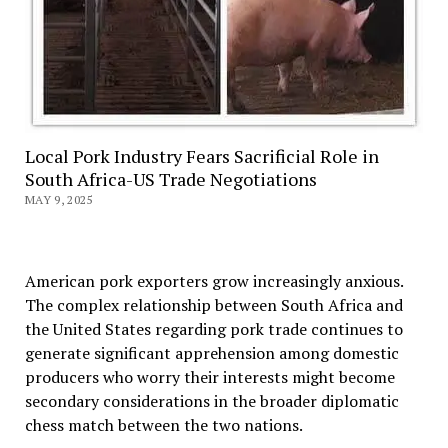
Local Pork Industry Fears Sacrificial Role in
South Africa-US Trade Negotiations
MAY 9, 2025
American pork exporters grow increasingly anxious.
The complex relationship between South Africa and
the United States regarding pork trade continues to
generate significant apprehension among domestic
producers who worry their interests might become
secondary considerations in the broader diplomatic
chess match between the two nations.