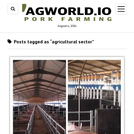
open
menu
August 6, 2026
Posts tagged as “agricultural sector”