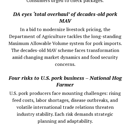
Consumers urged to check packages.
DA eyes ‘total overhaul’ of decades-old pork
MAV
In a bid to modernize livestock pricing, the
Department of Agriculture tackles the long-standing
Maximum Allowable Volume system for pork imports.
The decades-old MAV scheme faces transformation
amid changing market dynamics and food security
concerns.
Four risks to U.S. pork business – National Hog
Farmer
U.S. pork producers face mounting challenges: rising
feed costs, labor shortages, disease outbreaks, and
volatile international trade relations threaten
industry stability. Each risk demands strategic
planning and adaptability.