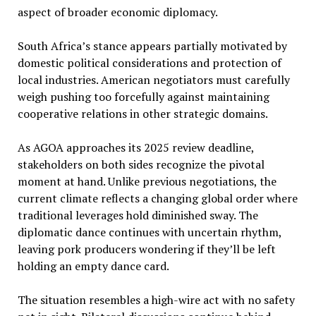
aspect of broader economic diplomacy.
South Africa’s stance appears partially motivated by
domestic political considerations and protection of
local industries. American negotiators must carefully
weigh pushing too forcefully against maintaining
cooperative relations in other strategic domains.
As AGOA approaches its 2025 review deadline,
stakeholders on both sides recognize the pivotal
moment at hand. Unlike previous negotiations, the
current climate reflects a changing global order where
traditional leverages hold diminished sway. The
diplomatic dance continues with uncertain rhythm,
leaving pork producers wondering if they’ll be left
holding an empty dance card.
The situation resembles a high-wire act with no safety