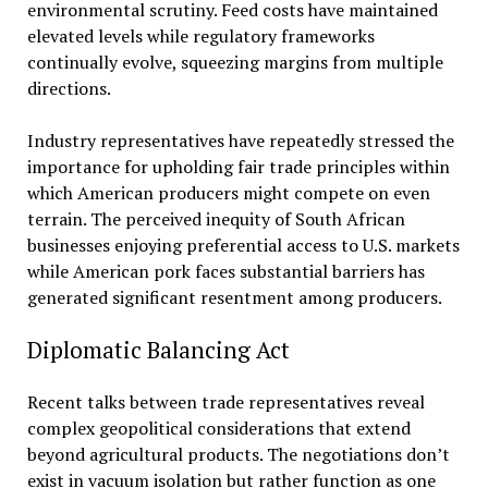
environmental scrutiny. Feed costs have maintained
elevated levels while regulatory frameworks
continually evolve, squeezing margins from multiple
directions.
Industry representatives have repeatedly stressed the
importance for upholding fair trade principles within
which American producers might compete on even
terrain. The perceived inequity of South African
businesses enjoying preferential access to U.S. markets
while American pork faces substantial barriers has
generated significant resentment among producers.
Diplomatic Balancing Act
Recent talks between trade representatives reveal
complex geopolitical considerations that extend
beyond agricultural products. The negotiations don’t
exist in vacuum isolation but rather function as one