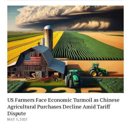
US Farmers Face Economic Turmoil as Chinese
Agricultural Purchases Decline Amid Tariff
Dispute
MAY 5, 2025