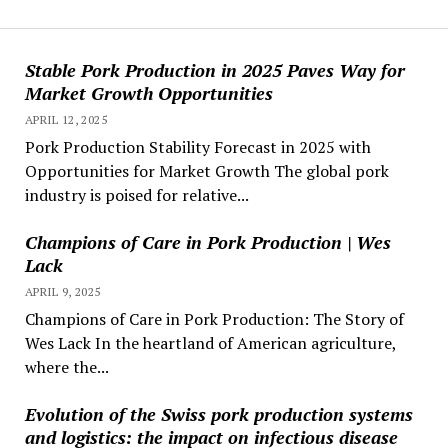
Stable Pork Production in 2025 Paves Way for
Market Growth Opportunities
APRIL 12, 2025
Pork Production Stability Forecast in 2025 with
Opportunities for Market Growth The global pork
industry is poised for relative...
Champions of Care in Pork Production | Wes
Lack
APRIL 9, 2025
Champions of Care in Pork Production: The Story of
Wes Lack In the heartland of American agriculture,
where the...
Evolution of the Swiss pork production systems
and logistics: the impact on infectious disease