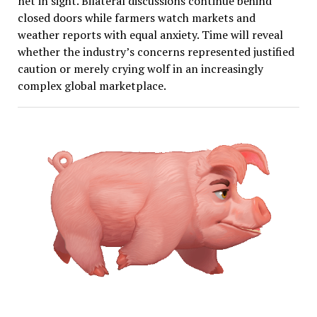
net in sight. Bilateral discussions continue behind
closed doors while farmers watch markets and
weather reports with equal anxiety. Time will reveal
whether the industry’s concerns represented justified
caution or merely crying wolf in an increasingly
complex global marketplace.