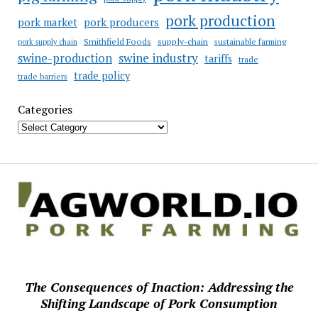
pork production
pork market
pork producers
Smithfield Foods
supply-chain
sustainable farming
pork supply chain
swine industry
swine-production
tariffs
trade
trade policy
trade barriers
Categories
The Consequences of Inaction: Addressing the
Shifting Landscape of Pork Consumption