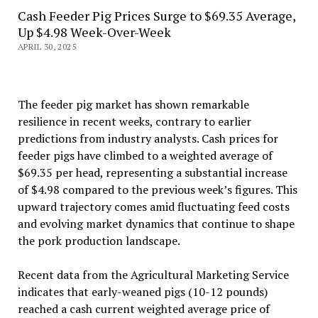
Cash Feeder Pig Prices Surge to $69.35 Average,
Up $4.98 Week-Over-Week
APRIL 30, 2025
The feeder pig market has shown remarkable
resilience in recent weeks, contrary to earlier
predictions from industry analysts. Cash prices for
feeder pigs have climbed to a weighted average of
$69.35 per head, representing a substantial increase
of $4.98 compared to the previous week’s figures. This
upward trajectory comes amid fluctuating feed costs
and evolving market dynamics that continue to shape
the pork production landscape.
Recent data from the Agricultural Marketing Service
indicates that early-weaned pigs (10-12 pounds)
reached a cash current weighted average price of