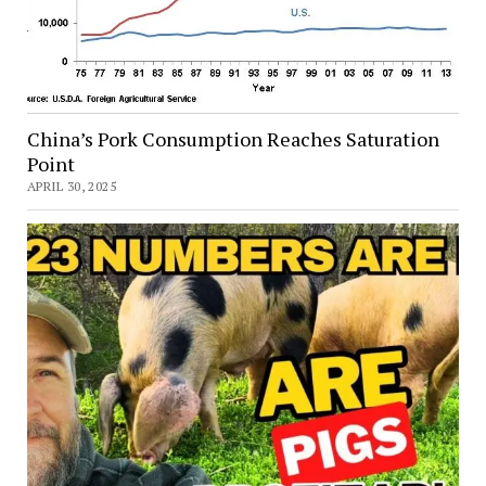
China’s Pork Consumption Reaches Saturation
Point
APRIL 30, 2025