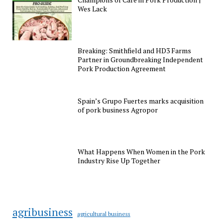
Wes Lack
Breaking: Smithfield and HD3 Farms
Partner in Groundbreaking Independent
Pork Production Agreement
Spain’s Grupo Fuertes marks acquisition
of pork business Agropor
What Happens When Women in the Pork
Industry Rise Up Together
agribusiness
agricultural business