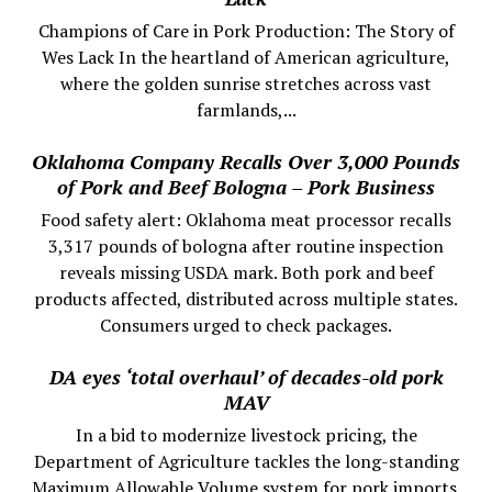
Champions of Care in Pork Production: The Story of
Wes Lack In the heartland of American agriculture,
where the golden sunrise stretches across vast
farmlands,...
Oklahoma Company Recalls Over 3,000 Pounds
of Pork and Beef Bologna – Pork Business
Food safety alert: Oklahoma meat processor recalls
3,317 pounds of bologna after routine inspection
reveals missing USDA mark. Both pork and beef
products affected, distributed across multiple states.
Consumers urged to check packages.
DA eyes ‘total overhaul’ of decades-old pork
MAV
In a bid to modernize livestock pricing, the
Department of Agriculture tackles the long-standing
Maximum Allowable Volume system for pork imports.