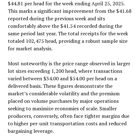
$44.81 per head for the week ending April 25, 2025.
This marks a significant improvement from the $41.68
reported during the previous week and sits
comfortably above the $41.54 recorded during the
same period last year. The total receipts for the week
totaled 102,475 head, providing a robust sample size
for market analysis.
Most noteworthy is the price range observed in larger
lot sizes exceeding 1,200 head, where transactions
varied between $34.00 and $54.00 per head on a
delivered basis. These figures demonstrate the
market’s considerable volatility and the premium
placed on volume purchases by major operations
seeking to maximize economies of scale. Smaller
producers, conversely, often face tighter margins due
to higher per-unit transportation costs and reduced
bargaining leverage.