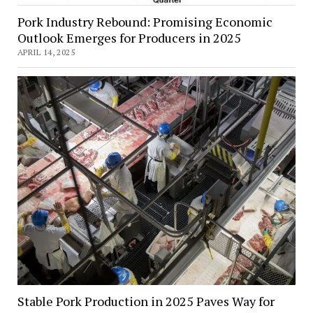
Pork Industry Rebound: Promising Economic
Outlook Emerges for Producers in 2025
APRIL 14, 2025
Stable Pork Production in 2025 Paves Way for