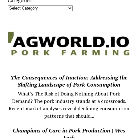
Categories
The Consequences of Inaction: Addressing the
Shifting Landscape of Pork Consumption
What's The Risk of Doing Nothing About Pork
Demand? The pork industry stands at a crossroads.
Recent market analyses reveal declining consumption
patterns that should...
Champions of Care in Pork Production | Wes
Lack