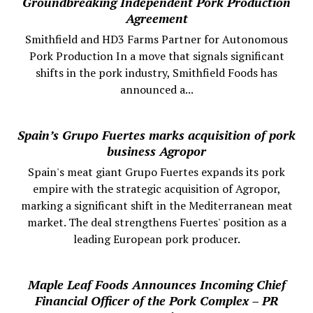
Groundbreaking Independent Pork Production
Agreement
Smithfield and HD3 Farms Partner for Autonomous
Pork Production In a move that signals significant
shifts in the pork industry, Smithfield Foods has
announced a...
Spain’s Grupo Fuertes marks acquisition of pork
business Agropor
Spain's meat giant Grupo Fuertes expands its pork
empire with the strategic acquisition of Agropor,
marking a significant shift in the Mediterranean meat
market. The deal strengthens Fuertes' position as a
leading European pork producer.
Maple Leaf Foods Announces Incoming Chief
Financial Officer of the Pork Complex – PR