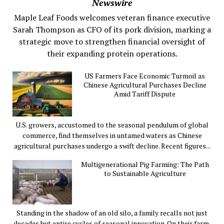
Newswire
Maple Leaf Foods welcomes veteran finance executive
Sarah Thompson as CFO of its pork division, marking a
strategic move to strengthen financial oversight of
their expanding protein operations.
US Farmers Face Economic Turmoil as
Chinese Agricultural Purchases Decline
Amid Tariff Dispute
U.S. growers, accustomed to the seasonal pendulum of global
commerce, find themselves in untamed waters as Chinese
agricultural purchases undergo a swift decline. Recent figures...
Multigenerational Pig Farming: The Path
to Sustainable Agriculture
Standing in the shadow of an old silo, a family recalls not just
decades but entire cycles of seasonal innovation. On their farm,