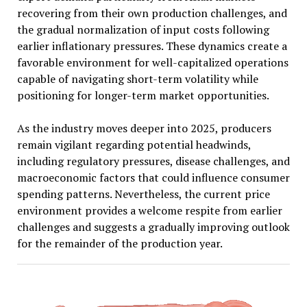
recovering from their own production challenges, and
the gradual normalization of input costs following
earlier inflationary pressures. These dynamics create a
favorable environment for well-capitalized operations
capable of navigating short-term volatility while
positioning for longer-term market opportunities.
As the industry moves deeper into 2025, producers
remain vigilant regarding potential headwinds,
including regulatory pressures, disease challenges, and
macroeconomic factors that could influence consumer
spending patterns. Nevertheless, the current price
environment provides a welcome respite from earlier
challenges and suggests a gradually improving outlook
for the remainder of the production year.