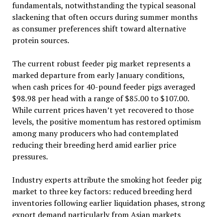
fundamentals, notwithstanding the typical seasonal
slackening that often occurs during summer months
as consumer preferences shift toward alternative
protein sources.
The current robust feeder pig market represents a
marked departure from early January conditions,
when cash prices for 40-pound feeder pigs averaged
$98.98 per head with a range of $85.00 to $107.00.
While current prices haven’t yet recovered to those
levels, the positive momentum has restored optimism
among many producers who had contemplated
reducing their breeding herd amid earlier price
pressures.
Industry experts attribute the smoking hot feeder pig
market to three key factors: reduced breeding herd
inventories following earlier liquidation phases, strong
export demand particularly from Asian markets