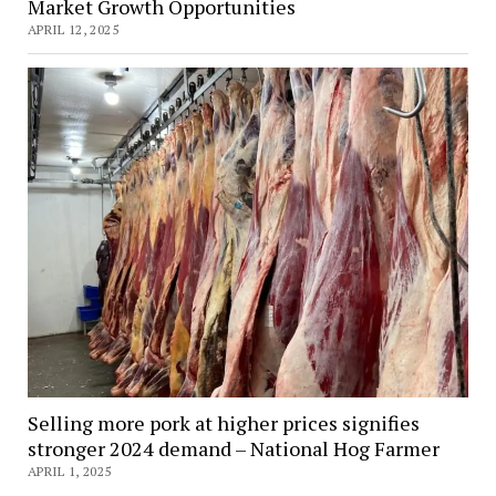
Market Growth Opportunities
APRIL 12, 2025
Selling more pork at higher prices signifies
stronger 2024 demand – National Hog Farmer
APRIL 1, 2025