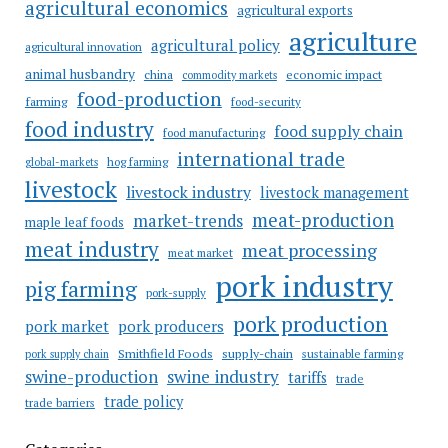
agricultural economics
agricultural exports
agriculture
agricultural policy
agricultural innovation
animal husbandry
china
economic impact
commodity markets
food-production
farming
food-security
food industry
food supply chain
food manufacturing
international trade
hog farming
global-markets
livestock
livestock industry
livestock management
meat-production
market-trends
maple leaf foods
meat industry
meat processing
meat market
pork industry
pig farming
pork-supply
pork production
pork market
pork producers
Smithfield Foods
supply-chain
sustainable farming
pork supply chain
swine industry
swine-production
tariffs
trade
trade policy
trade barriers