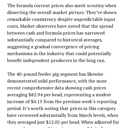
The formula current prices also merit scrutiny when
dissecting the overall market picture. They’ve shown
remarkable consistency despite unpredictable input
costs. Market observers have noted that the spread
between cash and formula prices has narrowed
substantially compared to historical averages,
suggesting a gradual convergence of pricing
mechanisms in the industry that could potentially
benefit independent producers in the long run.
The 40-pound feeder pig segment has likewise
demonstrated solid performance, with the most
recent comprehensive data showing cash prices
averaging $82.94 per head, representing a modest
increase of $0.13 from the previous week’s reporting
period. It’s worth noting that prices in this category
have recovered substantially from March levels, when
they averaged just $52.05 per head. When adjusted for