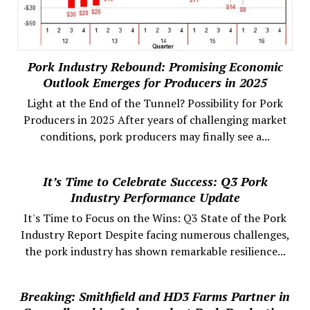
Pork Industry Rebound: Promising Economic
Outlook Emerges for Producers in 2025
Light at the End of the Tunnel? Possibility for Pork
Producers in 2025 After years of challenging market
conditions, pork producers may finally see a...
It’s Time to Celebrate Success: Q3 Pork
Industry Performance Update
It's Time to Focus on the Wins: Q3 State of the Pork
Industry Report Despite facing numerous challenges,
the pork industry has shown remarkable resilience...
Breaking: Smithfield and HD3 Farms Partner in