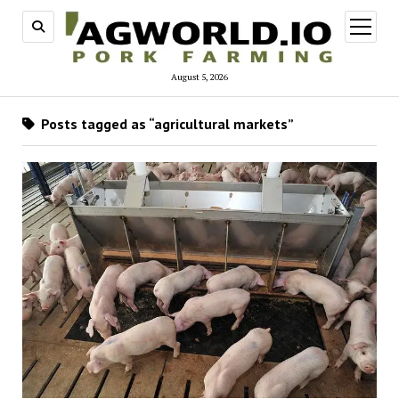
open
menu
August 5, 2026
Posts tagged as “agricultural markets”