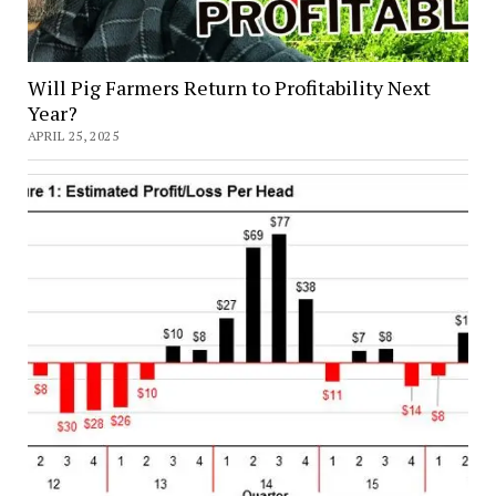
Will Pig Farmers Return to Profitability Next
Year?
APRIL 25, 2025