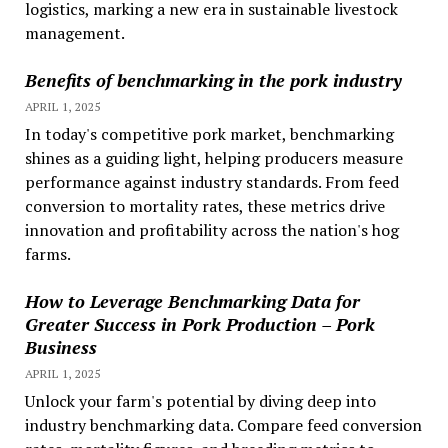
logistics, marking a new era in sustainable livestock
management.
Benefits of benchmarking in the pork industry
APRIL 1, 2025
In today's competitive pork market, benchmarking
shines as a guiding light, helping producers measure
performance against industry standards. From feed
conversion to mortality rates, these metrics drive
innovation and profitability across the nation's hog
farms.
How to Leverage Benchmarking Data for
Greater Success in Pork Production – Pork
Business
APRIL 1, 2025
Unlock your farm's potential by diving deep into
industry benchmarking data. Compare feed conversion