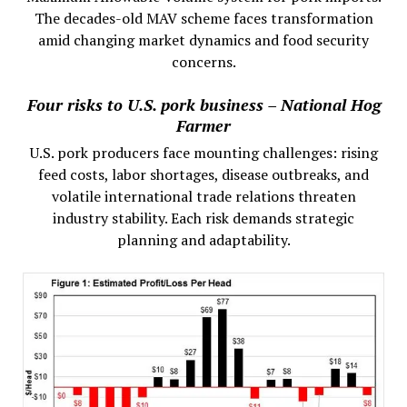
The decades-old MAV scheme faces transformation
amid changing market dynamics and food security
concerns.
Four risks to U.S. pork business – National Hog
Farmer
U.S. pork producers face mounting challenges: rising
feed costs, labor shortages, disease outbreaks, and
volatile international trade relations threaten
industry stability. Each risk demands strategic
planning and adaptability.