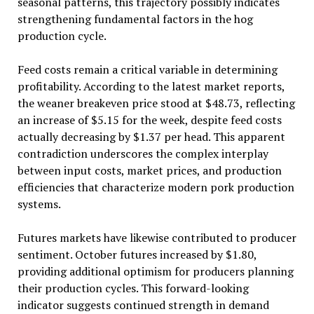
seasonal patterns, this trajectory possibly indicates
strengthening fundamental factors in the hog
production cycle.
Feed costs remain a critical variable in determining
profitability. According to the latest market reports,
the weaner breakeven price stood at $48.73, reflecting
an increase of $5.15 for the week, despite feed costs
actually decreasing by $1.37 per head. This apparent
contradiction underscores the complex interplay
between input costs, market prices, and production
efficiencies that characterize modern pork production
systems.
Futures markets have likewise contributed to producer
sentiment. October futures increased by $1.80,
providing additional optimism for producers planning
their production cycles. This forward-looking
indicator suggests continued strength in demand