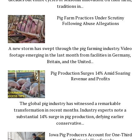
traditions in...
Pig Farm Practices Under Scrutiny
Following Abuse Allegations
A new storm has swept through the pig farming industry. Video
footage emerging in the last month from facilities in Germany,
Britain, and the United...
Pig Production Surges 14% Amid Soaring
Revenue and Profits
The global pig industry has witnessed a remarkable
transformation in recent months. Industry experts note a
substantial 14% surge in pig production, defying earlier
conservative...
Iowa Pig Producers Account for One-Third