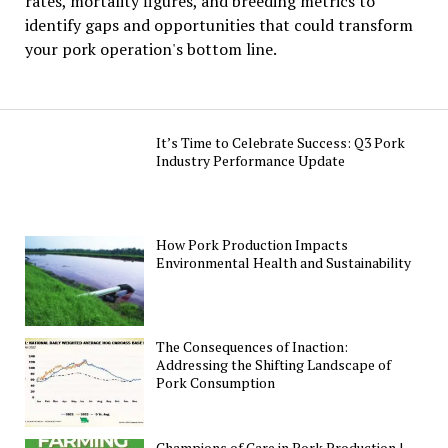
rates, mortality figures, and breeding metrics to
identify gaps and opportunities that could transform
your pork operation's bottom line.
It’s Time to Celebrate Success: Q3 Pork
Industry Performance Update
How Pork Production Impacts
Environmental Health and Sustainability
The Consequences of Inaction:
Addressing the Shifting Landscape of
Pork Consumption
Champions of Care in Pork Production |