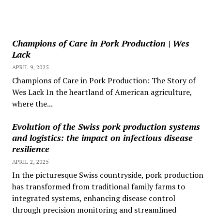
Champions of Care in Pork Production | Wes
Lack
APRIL 9, 2025
Champions of Care in Pork Production: The Story of
Wes Lack In the heartland of American agriculture,
where the...
Evolution of the Swiss pork production systems
and logistics: the impact on infectious disease
resilience
APRIL 2, 2025
In the picturesque Swiss countryside, pork production
has transformed from traditional family farms to
integrated systems, enhancing disease control
through precision monitoring and streamlined