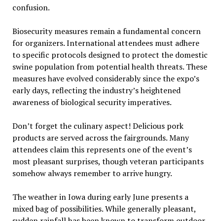
confusion.
Biosecurity measures remain a fundamental concern
for organizers. International attendees must adhere
to specific protocols designed to protect the domestic
swine population from potential health threats. These
measures have evolved considerably since the expo’s
early days, reflecting the industry’s heightened
awareness of biological security imperatives.
Don’t forget the culinary aspect! Delicious pork
products are served across the fairgrounds. Many
attendees claim this represents one of the event’s
most pleasant surprises, though veteran participants
somehow always remember to arrive hungry.
The weather in Iowa during early June presents a
mixed bag of possibilities. While generally pleasant,
sudden rainfall has been known to transform outdoor