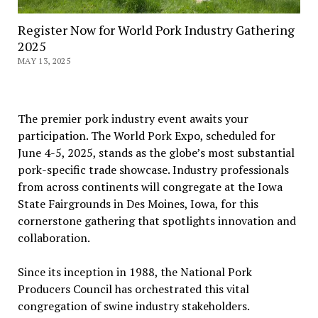
Register Now for World Pork Industry Gathering
2025
MAY 13, 2025
The premier pork industry event awaits your
participation. The World Pork Expo, scheduled for
June 4-5, 2025, stands as the globe’s most substantial
pork-specific trade showcase. Industry professionals
from across continents will congregate at the Iowa
State Fairgrounds in Des Moines, Iowa, for this
cornerstone gathering that spotlights innovation and
collaboration.
Since its inception in 1988, the National Pork
Producers Council has orchestrated this vital
congregation of swine industry stakeholders.