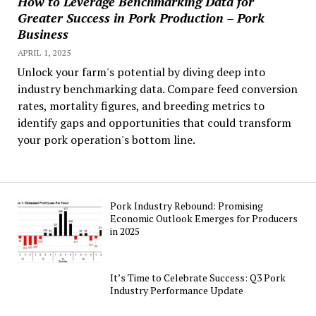
How to Leverage Benchmarking Data for
Greater Success in Pork Production – Pork
Business
APRIL 1, 2025
Unlock your farm's potential by diving deep into
industry benchmarking data. Compare feed conversion
rates, mortality figures, and breeding metrics to
identify gaps and opportunities that could transform
your pork operation's bottom line.
Pork Industry Rebound: Promising
Economic Outlook Emerges for Producers
in 2025
It’s Time to Celebrate Success: Q3 Pork
Industry Performance Update