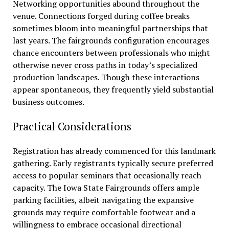
Networking opportunities abound throughout the
venue. Connections forged during coffee breaks
sometimes bloom into meaningful partnerships that
last years. The fairgrounds configuration encourages
chance encounters between professionals who might
otherwise never cross paths in today’s specialized
production landscapes. Though these interactions
appear spontaneous, they frequently yield substantial
business outcomes.
Practical Considerations
Registration has already commenced for this landmark
gathering. Early registrants typically secure preferred
access to popular seminars that occasionally reach
capacity. The Iowa State Fairgrounds offers ample
parking facilities, albeit navigating the expansive
grounds may require comfortable footwear and a
willingness to embrace occasional directional