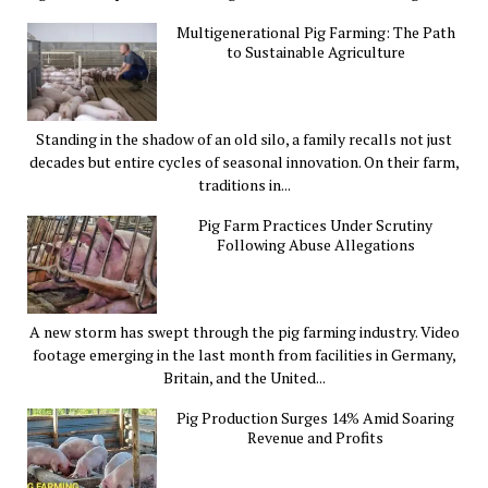
Multigenerational Pig Farming: The Path
to Sustainable Agriculture
Standing in the shadow of an old silo, a family recalls not just
decades but entire cycles of seasonal innovation. On their farm,
traditions in...
Pig Farm Practices Under Scrutiny
Following Abuse Allegations
A new storm has swept through the pig farming industry. Video
footage emerging in the last month from facilities in Germany,
Britain, and the United...
Pig Production Surges 14% Amid Soaring
Revenue and Profits