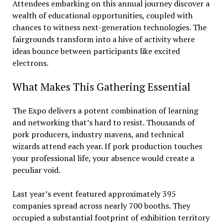
Attendees embarking on this annual journey discover a
wealth of educational opportunities, coupled with
chances to witness next-generation technologies. The
fairgrounds transform into a hive of activity where
ideas bounce between participants like excited
electrons.
What Makes This Gathering Essential
The Expo delivers a potent combination of learning
and networking that’s hard to resist. Thousands of
pork producers, industry mavens, and technical
wizards attend each year. If pork production touches
your professional life, your absence would create a
peculiar void.
Last year’s event featured approximately 395
companies spread across nearly 700 booths. They
occupied a substantial footprint of exhibition territory