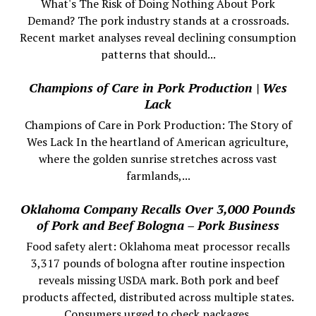
What's The Risk of Doing Nothing About Pork
Demand? The pork industry stands at a crossroads.
Recent market analyses reveal declining consumption
patterns that should...
Champions of Care in Pork Production | Wes
Lack
Champions of Care in Pork Production: The Story of
Wes Lack In the heartland of American agriculture,
where the golden sunrise stretches across vast
farmlands,...
Oklahoma Company Recalls Over 3,000 Pounds
of Pork and Beef Bologna – Pork Business
Food safety alert: Oklahoma meat processor recalls
3,317 pounds of bologna after routine inspection
reveals missing USDA mark. Both pork and beef
products affected, distributed across multiple states.
Consumers urged to check packages.