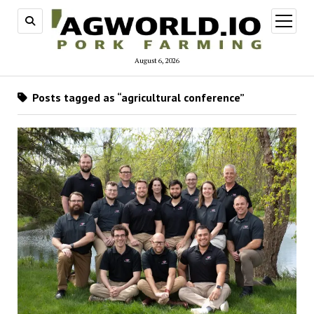
open
menu
August 6, 2026
Posts tagged as “agricultural conference”