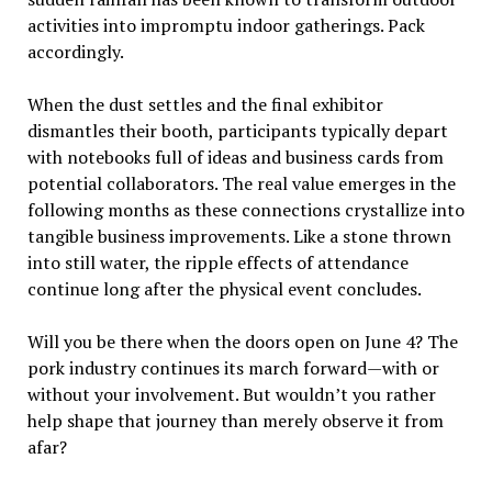
activities into impromptu indoor gatherings. Pack
accordingly.
When the dust settles and the final exhibitor
dismantles their booth, participants typically depart
with notebooks full of ideas and business cards from
potential collaborators. The real value emerges in the
following months as these connections crystallize into
tangible business improvements. Like a stone thrown
into still water, the ripple effects of attendance
continue long after the physical event concludes.
Will you be there when the doors open on June 4? The
pork industry continues its march forward—with or
without your involvement. But wouldn’t you rather
help shape that journey than merely observe it from
afar?