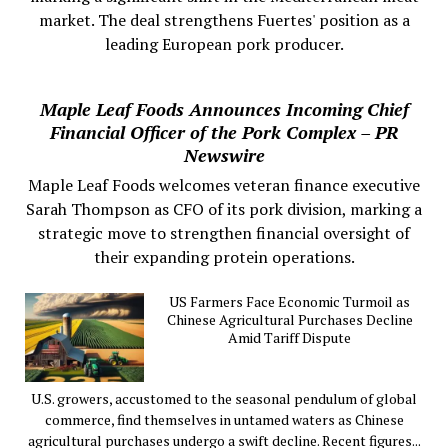
market. The deal strengthens Fuertes' position as a
leading European pork producer.
Maple Leaf Foods Announces Incoming Chief
Financial Officer of the Pork Complex – PR
Newswire
Maple Leaf Foods welcomes veteran finance executive
Sarah Thompson as CFO of its pork division, marking a
strategic move to strengthen financial oversight of
their expanding protein operations.
US Farmers Face Economic Turmoil as
Chinese Agricultural Purchases Decline
Amid Tariff Dispute
U.S. growers, accustomed to the seasonal pendulum of global
commerce, find themselves in untamed waters as Chinese
agricultural purchases undergo a swift decline. Recent figures...