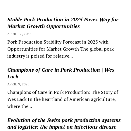
Stable Pork Production in 2025 Paves Way for
Market Growth Opportunities
APRIL 12, 2025
Pork Production Stability Forecast in 2025 with
Opportunities for Market Growth The global pork
industry is poised for relative...
Champions of Care in Pork Production | Wes
Lack
APRIL 9, 2025
Champions of Care in Pork Production: The Story of
Wes Lack In the heartland of American agriculture,
where the...
Evolution of the Swiss pork production systems
and logistics: the impact on infectious disease