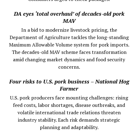
DA eyes ‘total overhaul’ of decades-old pork
MAV
In a bid to modernize livestock pricing, the
Department of Agriculture tackles the long-standing
Maximum Allowable Volume system for pork imports.
The decades-old MAV scheme faces transformation
amid changing market dynamics and food security
concerns.
Four risks to U.S. pork business – National Hog
Farmer
U.S. pork producers face mounting challenges: rising
feed costs, labor shortages, disease outbreaks, and
volatile international trade relations threaten
industry stability. Each risk demands strategic
planning and adaptability.