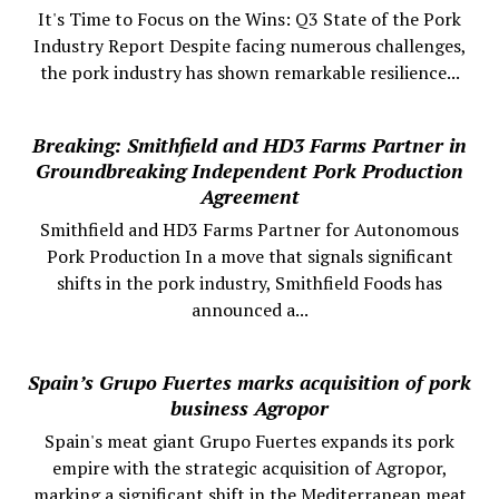
It's Time to Focus on the Wins: Q3 State of the Pork
Industry Report Despite facing numerous challenges,
the pork industry has shown remarkable resilience...
Breaking: Smithfield and HD3 Farms Partner in
Groundbreaking Independent Pork Production
Agreement
Smithfield and HD3 Farms Partner for Autonomous
Pork Production In a move that signals significant
shifts in the pork industry, Smithfield Foods has
announced a...
Spain’s Grupo Fuertes marks acquisition of pork
business Agropor
Spain's meat giant Grupo Fuertes expands its pork
empire with the strategic acquisition of Agropor,
marking a significant shift in the Mediterranean meat