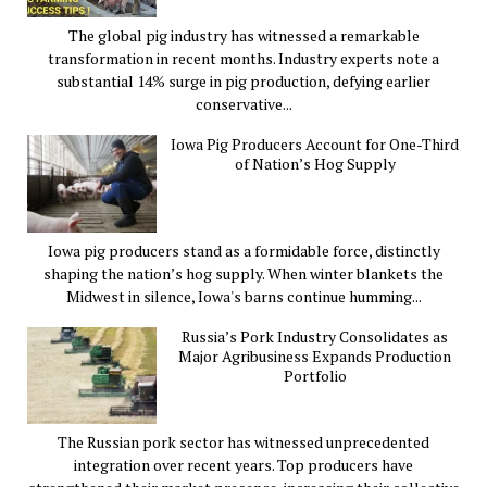
The global pig industry has witnessed a remarkable
transformation in recent months. Industry experts note a
substantial 14% surge in pig production, defying earlier
conservative...
Iowa Pig Producers Account for One-Third
of Nation’s Hog Supply
Iowa pig producers stand as a formidable force, distinctly
shaping the nation’s hog supply. When winter blankets the
Midwest in silence, Iowa's barns continue humming...
Russia’s Pork Industry Consolidates as
Major Agribusiness Expands Production
Portfolio
The Russian pork sector has witnessed unprecedented
integration over recent years. Top producers have