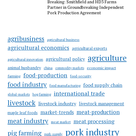
Breaking: Smithfield and HD3 Farms
Partner in Groundbreaking Independent
Pork Production Agreement
agribusiness
agricultural business
agricultural economics
agricultural exports
agriculture
agricultural policy
agricultural innovation
animal husbandry
china
economic impact
commodity markets
food-production
farming
food-security
food industry
food supply chain
food manufacturing
international trade
hog farming
global-markets
livestock
livestock industry
livestock management
meat-production
market-trends
maple leaf foods
meat industry
meat processing
meat market
pork industry
pig farming
pork-supply