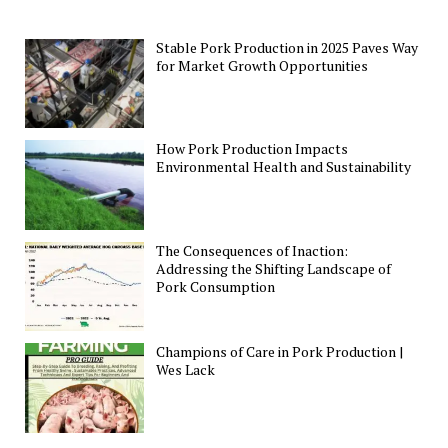
Stable Pork Production in 2025 Paves Way
for Market Growth Opportunities
How Pork Production Impacts
Environmental Health and Sustainability
The Consequences of Inaction:
Addressing the Shifting Landscape of
Pork Consumption
Champions of Care in Pork Production |
Wes Lack