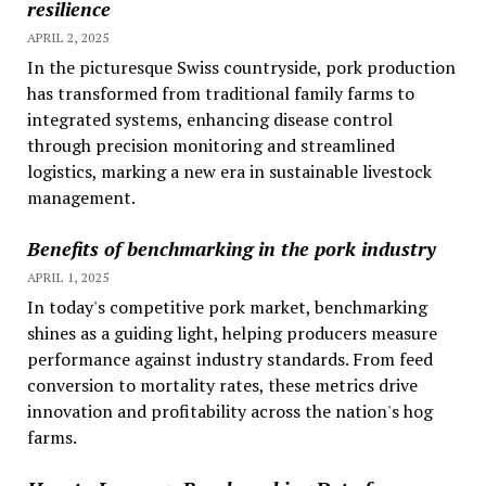
resilience
APRIL 2, 2025
In the picturesque Swiss countryside, pork production
has transformed from traditional family farms to
integrated systems, enhancing disease control
through precision monitoring and streamlined
logistics, marking a new era in sustainable livestock
management.
Benefits of benchmarking in the pork industry
APRIL 1, 2025
In today's competitive pork market, benchmarking
shines as a guiding light, helping producers measure
performance against industry standards. From feed
conversion to mortality rates, these metrics drive
innovation and profitability across the nation's hog
farms.