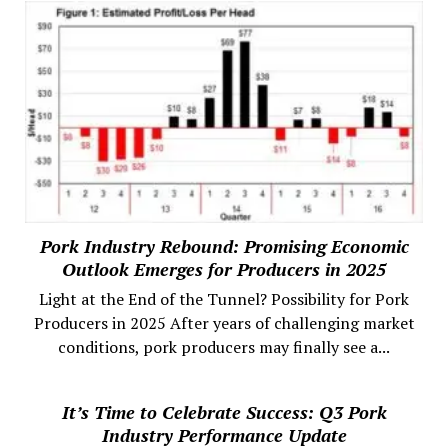
Pork Industry Rebound: Promising Economic
Outlook Emerges for Producers in 2025
Light at the End of the Tunnel? Possibility for Pork
Producers in 2025 After years of challenging market
conditions, pork producers may finally see a...
It’s Time to Celebrate Success: Q3 Pork
Industry Performance Update