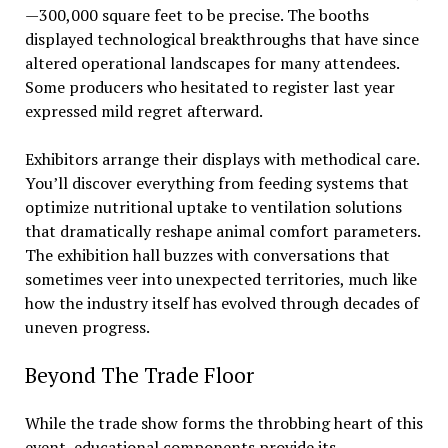
—300,000 square feet to be precise. The booths
displayed technological breakthroughs that have since
altered operational landscapes for many attendees.
Some producers who hesitated to register last year
expressed mild regret afterward.
Exhibitors arrange their displays with methodical care.
You’ll discover everything from feeding systems that
optimize nutritional uptake to ventilation solutions
that dramatically reshape animal comfort parameters.
The exhibition hall buzzes with conversations that
sometimes veer into unexpected territories, much like
how the industry itself has evolved through decades of
uneven progress.
Beyond The Trade Floor
While the trade show forms the throbbing heart of this
event, educational components provide its