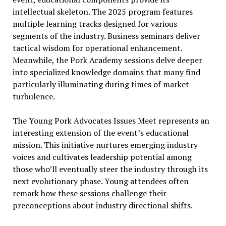
intellectual skeleton. The 2025 program features
multiple learning tracks designed for various
segments of the industry. Business seminars deliver
tactical wisdom for operational enhancement.
Meanwhile, the Pork Academy sessions delve deeper
into specialized knowledge domains that many find
particularly illuminating during times of market
turbulence.
The Young Pork Advocates Issues Meet represents an
interesting extension of the event’s educational
mission. This initiative nurtures emerging industry
voices and cultivates leadership potential among
those who’ll eventually steer the industry through its
next evolutionary phase. Young attendees often
remark how these sessions challenge their
preconceptions about industry directional shifts.