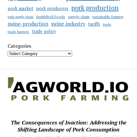
pork production
pork market
pork producers
Smithfield Foods
supply-chain
sustainable farming
pork supply chain
swine industry
swine-production
tariffs
trade
trade policy
trade barriers
Categories
The Consequences of Inaction: Addressing the
Shifting Landscape of Pork Consumption