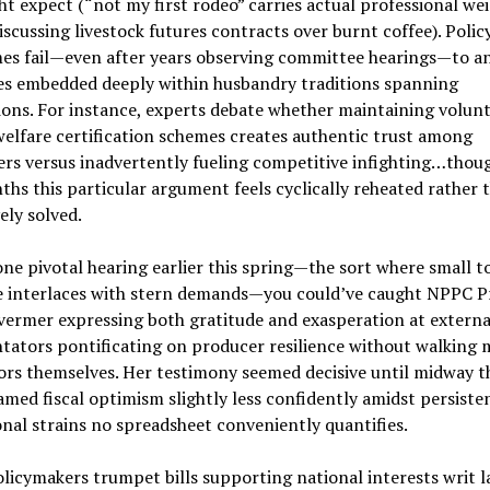
t expect (“not my first rodeo” carries actual professional wei
iscussing livestock futures contracts over burnt coffee). Poli
es fail—even after years observing committee hearings—to an
ies embedded deeply within husbandry traditions spanning
ons. For instance, experts debate whether maintaining volun
elfare certification schemes creates authentic trust among
rs versus inadvertently fueling competitive infighting…thou
hs this particular argument feels cyclically reheated rather 
vely solved.
ne pivotal hearing earlier this spring—the sort where small 
e interlaces with stern demands—you could’ve caught NPPC P
vermer expressing both gratitude and exasperation at externa
ators pontificating on producer resilience without walking
ors themselves. Her testimony seemed decisive until midway 
amed fiscal optimism slightly less confidently amidst persiste
nal strains no spreadsheet conveniently quantifies.
licymakers trumpet bills supporting national interests writ l