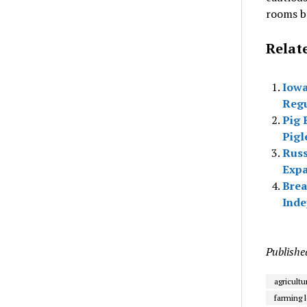
rooms br
Relat
Iowa
Regu
Pig 
Pigl
Russ
Expa
Brea
Inde
Publishe
agricultu
farming l