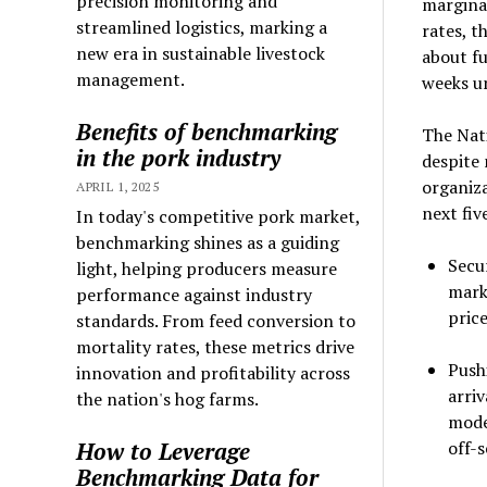
precision monitoring and
marginal
streamlined logistics, marking a
rates, t
new era in sustainable livestock
about fu
management.
weeks un
Benefits of benchmarking
The Nat
in the pork industry
despite 
organiza
APRIL 1, 2025
next fiv
In today's competitive pork market,
benchmarking shines as a guiding
Secu
light, helping producers measure
marke
performance against industry
pric
standards. From feed conversion to
mortality rates, these metrics drive
Push
innovation and profitability across
arriv
the nation's hog farms.
mode
How to Leverage
off-s
Benchmarking Data for