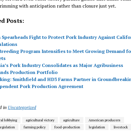
imming with anticipation rather than closure just yet.
ed Posts:
 Spearheads Fight to Protect Pork Industry Against Califo
lations
Breeding Program Intensifies to Meet Growing Demand fo
ets
ia’s Pork Industry Consolidates as Major Agribusiness
nds Production Portfolio
king: Smithfield and HD3 Farms Partner in Groundbreaki
pendent Pork Production Agreement
d in
Uncategorized
ral lobbying
agricultural victory
agriculture
American producers
egislation
farming policy
food-production
legislation
livestock