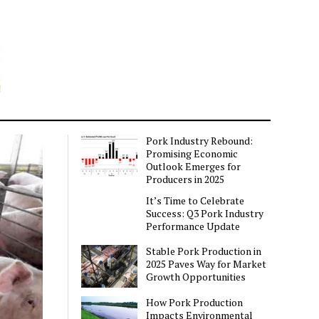
Pork Industry Rebound:
Promising Economic
Outlook Emerges for
Producers in 2025
It’s Time to Celebrate
Success: Q3 Pork Industry
Performance Update
Stable Pork Production in
2025 Paves Way for Market
Growth Opportunities
How Pork Production
Impacts Environmental