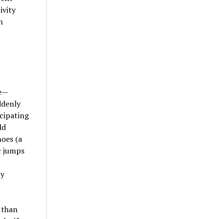
ivity
n
ce—
ddenly
cipating
ld
noes (a
c jumps
by
 than