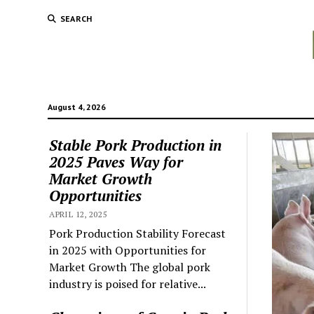
SEARCH
August 4, 2026
Stable Pork Production in
2025 Paves Way for
Market Growth
Opportunities
APRIL 12, 2025
Pork Production Stability Forecast
in 2025 with Opportunities for
Market Growth The global pork
industry is poised for relative...