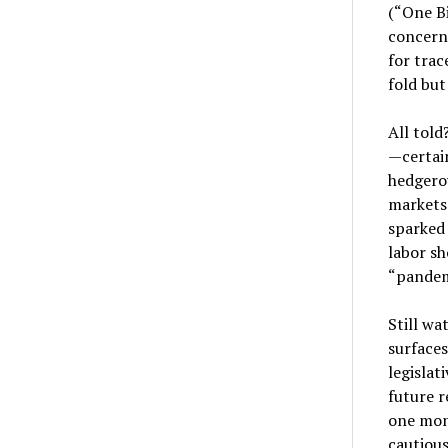
(“One Bi
concern
for trac
fold but
All told
—certain
hedgerow
markets 
sparked 
labor sh
“pandem
Still w
surfaces
legislat
future 
one mon
cautious