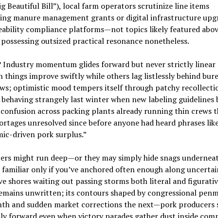
g Beautiful Bill”), local farm operators scrutinize line items
ing manure management grants or digital infrastructure upg
eability compliance platforms—not topics likely featured abo
 possessing outsized practical resonance nonetheless.
? Industry momentum glides forward but never strictly linear 
 things improve swiftly while others lag listlessly behind bur
s; optimistic mood tempers itself through patchy recollecti
behaving strangely last winter when new labeling guidelines b
confusion across packing plants already running thin crews t
ortages unresolved since before anyone had heard phrases lik
ic-driven pork surplus.”
aters might run deep—or they may simply hide snags underneat
 familiar only if you’ve anchored often enough along uncertai
ive shores waiting out passing storms both literal and figurati
remains unwritten; its contours shaped by congressional pen
th and sudden market corrections the next—pork producers 
ly forward even when victory parades gather dust inside com