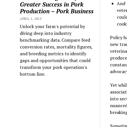
Greater Success in Pork
And 
Production – Pork Business
vete
coul
APRIL 1, 2025
cook
Unlock your farm's potential by
diving deep into industry
Policy h
benchmarking data. Compare feed
new trad
conversion rates, mortality figures,
veterina
and breeding metrics to identify
producer
gaps and opportunities that could
constant
transform your pork operation's
advocac
bottom line.
Yet whil
associat
into se
nuanced 
breaking
Sometim