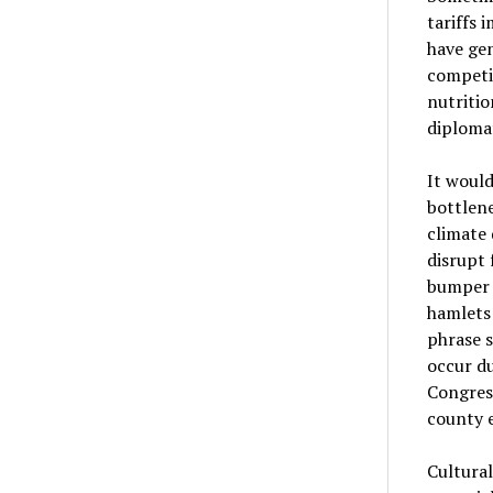
tariffs 
have gen
competi
nutritio
diplomat
It woul
bottlene
climate 
disrupt 
bumper g
hamlets 
phrase s
occur d
Congress
county 
Cultural