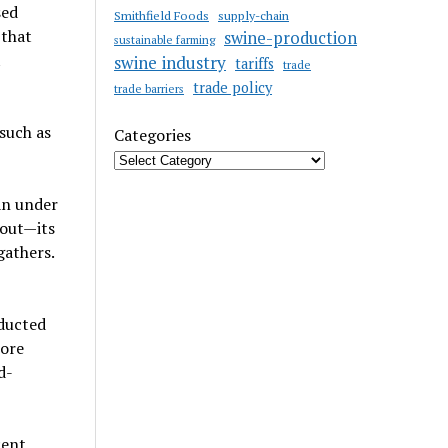
sed
Smithfield Foods
supply-chain
 that
swine-production
sustainable farming
t
swine industry
tariffs
trade
trade policy
trade barriers
such as
Categories
an under
hout—its
gathers.
nducted
more
d-
cent