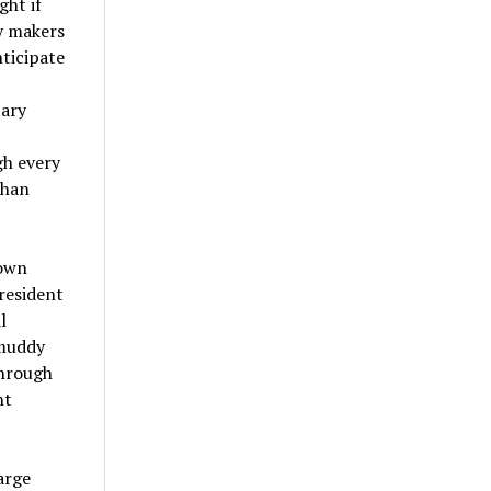
ght if
cy makers
ticipate
tary
gh every
than
town
resident
l
 muddy
through
nt
arge