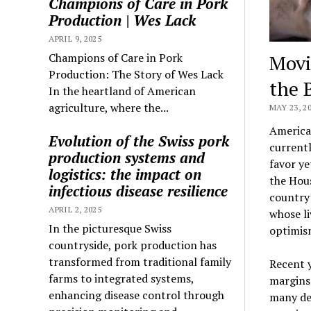
Champions of Care in Pork
Production | Wes Lack
APRIL 9, 2025
Champions of Care in Pork
Movi
Production: The Story of Wes Lack
the B
In the heartland of American
agriculture, where the...
MAY 23, 2
American
Evolution of the Swiss pork
currentl
production systems and
favor ye
logistics: the impact on
the Hous
infectious disease resilience
country’
APRIL 2, 2025
whose li
In the picturesque Swiss
optimis
countryside, pork production has
transformed from traditional family
Recent y
farms to integrated systems,
margins
enhancing disease control through
many des