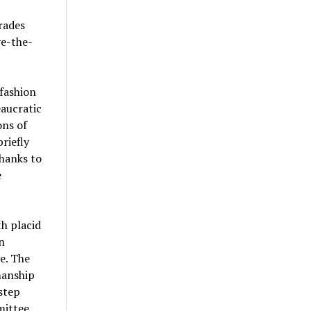
rades
ve-the-
fashion
eaucratic
ons of
riefly
hanks to
e
h placid
n
ve. The
manship
step
mittee