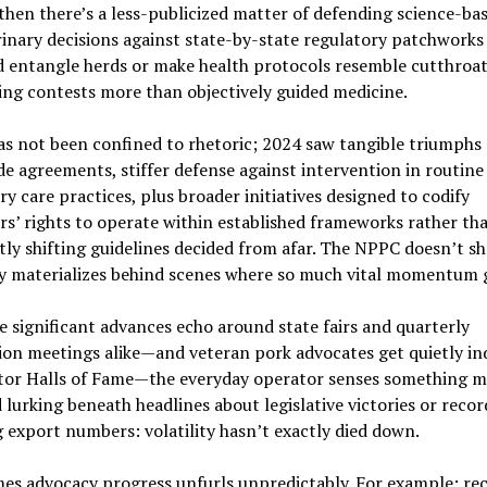
then there’s a less-publicized matter of defending science-ba
rinary decisions against state-by-state regulatory patchworks
d entangle herds or make health protocols resemble cutthroa
ing contests more than objectively guided medicine.
as not been confined to rhetoric; 2024 saw tangible triumphs 
e agreements, stiffer defense against intervention in routine
ry care practices, plus broader initiatives designed to codify
s’ rights to operate within established frameworks rather th
ly shifting guidelines decided from afar. The NPPC doesn’t s
y materializes behind scenes where so much vital momentum 
e significant advances echo around state fairs and quarterly
ion meetings alike—and veteran pork advocates get quietly i
ctor Halls of Fame—the everyday operator senses something 
lurking beneath headlines about legislative victories or recor
 export numbers: volatility hasn’t exactly died down.
es advocacy progress unfurls unpredictably. For example: re