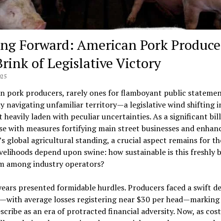
ng Forward: American Pork Produce
rink of Legislative Victory
025
 pork producers, rarely ones for flamboyant public statemen
y navigating unfamiliar territory—a legislative wind shifting i
t heavily laden with peculiar uncertainties. As a significant bill
e with measures fortifying main street businesses and enhan
s global agricultural standing, a crucial aspect remains for t
velihoods depend upon swine: how sustainable is this freshly
m among industry operators?
ears presented formidable hurdles. Producers faced a swift de
—with average losses registering near $30 per head—marking
cribe as an era of protracted financial adversity. Now, as cos