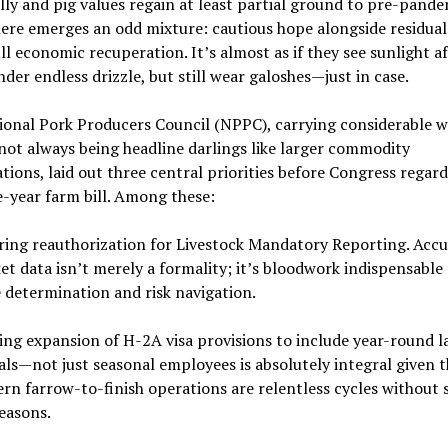
ly and pig values regain at least partial ground to pre-pande
here emerges an odd mixture: cautious hope alongside residual
ll economic recuperation. It’s almost as if they see sunlight a
der endless drizzle, but still wear galoshes—just in case.
ional Pork Producers Council (NPPC), carrying considerable w
not always being headline darlings like larger commodity
tions, laid out three central priorities before Congress regar
e-year farm bill. Among these:
ring reauthorization for Livestock Mandatory Reporting. Accu
t data isn’t merely a formality; it’s bloodwork indispensable 
e determination and risk navigation.
ing expansion of H-2A visa provisions to include year-round l
als—not just seasonal employees is absolutely integral given t
rn farrow-to-finish operations are relentless cycles without s
easons.