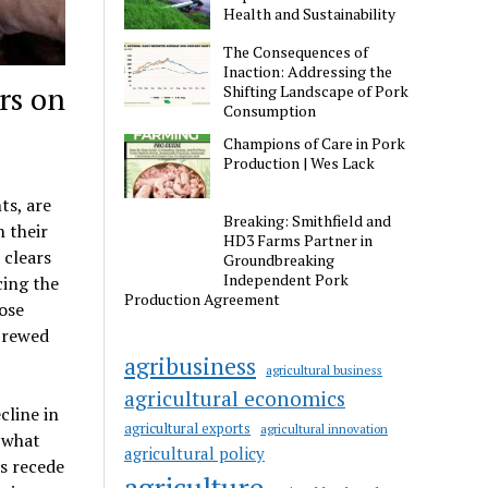
Health and Sustainability
The Consequences of
Inaction: Addressing the
rs on
Shifting Landscape of Pork
Consumption
Champions of Care in Pork
Production | Wes Lack
ts, are
Breaking: Smithfield and
n their
HD3 Farms Partner in
 clears
Groundbreaking
Independent Pork
cing the
Production Agreement
hose
 brewed
agribusiness
agricultural business
agricultural economics
cline in
agricultural exports
agricultural innovation
 what
agricultural policy
ts recede
agriculture