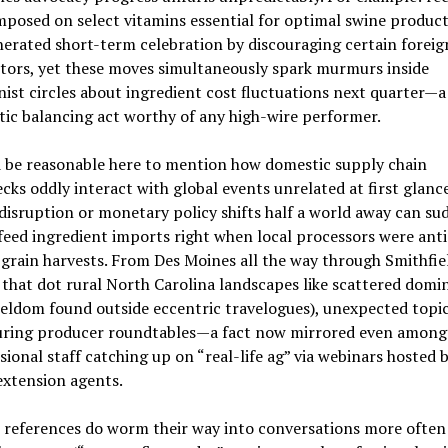
imposed on select vitamins essential for optimal swine product
erated short-term celebration by discouraging certain foreig
tors, yet these moves simultaneously spark murmurs inside
nist circles about ingredient cost fluctuations next quarter—a
ic balancing act worthy of any high-wire performer.
d be reasonable here to mention how domestic supply chain
cks oddly interact with global events unrelated at first glan
disruption or monetary policy shifts half a world away can su
feed ingredient imports right when local processors were anti
rain harvests. From Des Moines all the way through Smithfie
that dot rural North Carolina landscapes like scattered domi
eldom found outside eccentric travelogues), unexpected topi
uring producer roundtables—a fact now mirrored even among
ional staff catching up on “real-life ag” via webinars hosted 
extension agents.
 references do worm their way into conversations more often