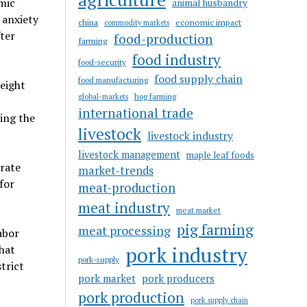
mic
animal husbandry
 anxiety
china
economic impact
commodity markets
fter
food-production
farming
food industry
food-security
food supply chain
food manufacturing
eight
hog farming
global-markets
international trade
ding the
livestock
livestock industry
livestock management
maple leaf foods
rate
market-trends
for
meat-production
meat industry
meat market
pig farming
meat processing
abor
pork industry
hat
pork-supply
trict
pork market
pork producers
pork production
pork supply chain