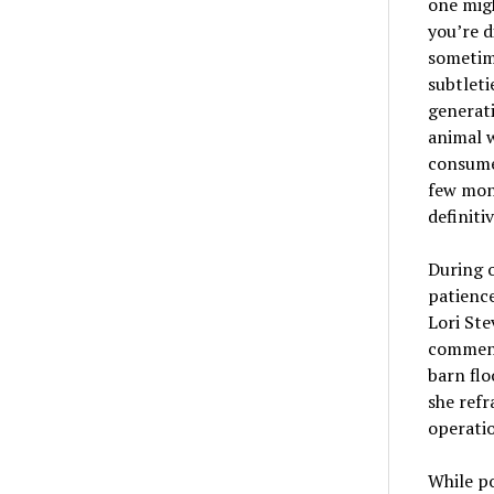
one migh
you’re d
sometim
subtlet
generati
animal w
consume
few mont
definiti
During o
patienc
Lori Ste
comment
barn flo
she refr
operatio
While po