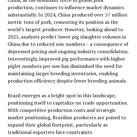
China, as the dominant force in global pork
production, continues to influence market dynamics
substantially. In 2024, China produced over 57 million
metric tons of pork, cementing its position as the
world’s largest producer. However, looking ahead to
2025, analysts predict lower pig slaughter volumes in
China due to reduced sow numbers – a consequence of
depressed pricing and ongoing industry consolidation.
Interestingly, improved pig performance with higher
piglet numbers per sow has diminished the need for
maintaining larger breeding inventories, enabling
production efficiency despite fewer breeding animals.
Brazil emerges as a bright spot in this landscape,
positioning itself to capitalize on trade opportunities.
With competitive production costs and strategic
market positioning, Brazilian producers are poised to
expand their global footprint, particularly as
traditional exporters face constraints.