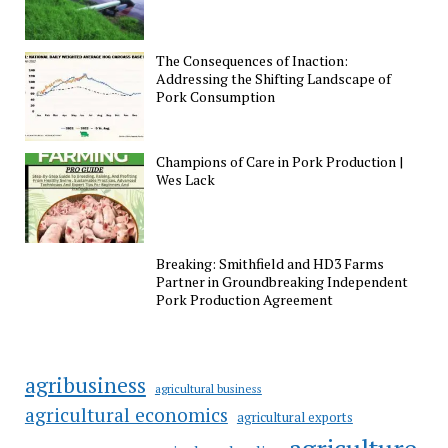
The Consequences of Inaction:
Addressing the Shifting Landscape of
Pork Consumption
Champions of Care in Pork Production |
Wes Lack
Breaking: Smithfield and HD3 Farms
Partner in Groundbreaking Independent
Pork Production Agreement
agribusiness
agricultural business
agricultural economics
agricultural exports
agriculture