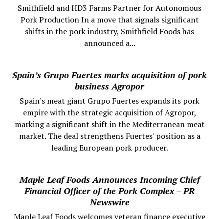
Smithfield and HD3 Farms Partner for Autonomous
Pork Production In a move that signals significant
shifts in the pork industry, Smithfield Foods has
announced a...
Spain’s Grupo Fuertes marks acquisition of pork
business Agropor
Spain's meat giant Grupo Fuertes expands its pork
empire with the strategic acquisition of Agropor,
marking a significant shift in the Mediterranean meat
market. The deal strengthens Fuertes' position as a
leading European pork producer.
Maple Leaf Foods Announces Incoming Chief
Financial Officer of the Pork Complex – PR
Newswire
Maple Leaf Foods welcomes veteran finance executive