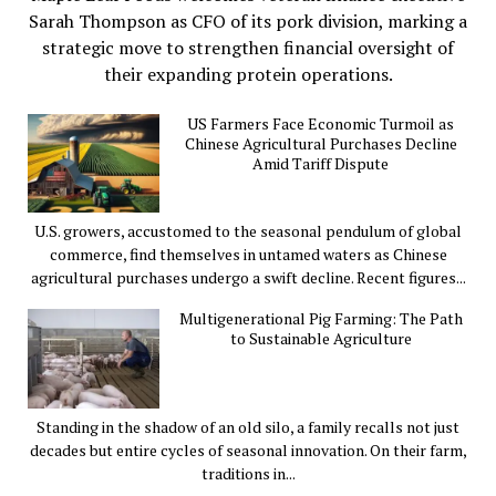
Sarah Thompson as CFO of its pork division, marking a
strategic move to strengthen financial oversight of
their expanding protein operations.
US Farmers Face Economic Turmoil as
Chinese Agricultural Purchases Decline
Amid Tariff Dispute
U.S. growers, accustomed to the seasonal pendulum of global
commerce, find themselves in untamed waters as Chinese
agricultural purchases undergo a swift decline. Recent figures...
Multigenerational Pig Farming: The Path
to Sustainable Agriculture
Standing in the shadow of an old silo, a family recalls not just
decades but entire cycles of seasonal innovation. On their farm,
traditions in...