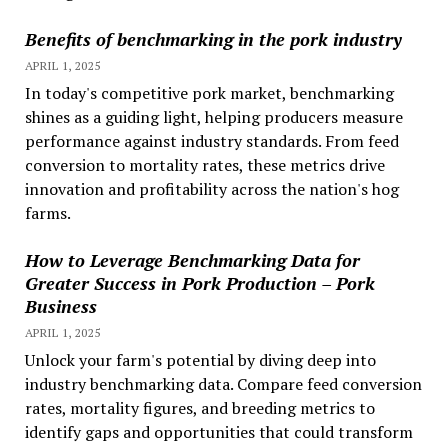
Benefits of benchmarking in the pork industry
APRIL 1, 2025
In today's competitive pork market, benchmarking
shines as a guiding light, helping producers measure
performance against industry standards. From feed
conversion to mortality rates, these metrics drive
innovation and profitability across the nation's hog
farms.
How to Leverage Benchmarking Data for
Greater Success in Pork Production – Pork
Business
APRIL 1, 2025
Unlock your farm's potential by diving deep into
industry benchmarking data. Compare feed conversion
rates, mortality figures, and breeding metrics to
identify gaps and opportunities that could transform