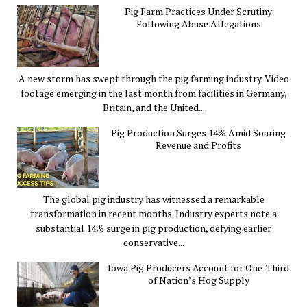
Pig Farm Practices Under Scrutiny
Following Abuse Allegations
A new storm has swept through the pig farming industry. Video
footage emerging in the last month from facilities in Germany,
Britain, and the United...
Pig Production Surges 14% Amid Soaring
Revenue and Profits
The global pig industry has witnessed a remarkable
transformation in recent months. Industry experts note a
substantial 14% surge in pig production, defying earlier
conservative...
Iowa Pig Producers Account for One-Third
of Nation’s Hog Supply