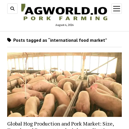
open
menu
August 6, 2026
Posts tagged as “international food market”
Global Hog Production and Pork Market: Size,