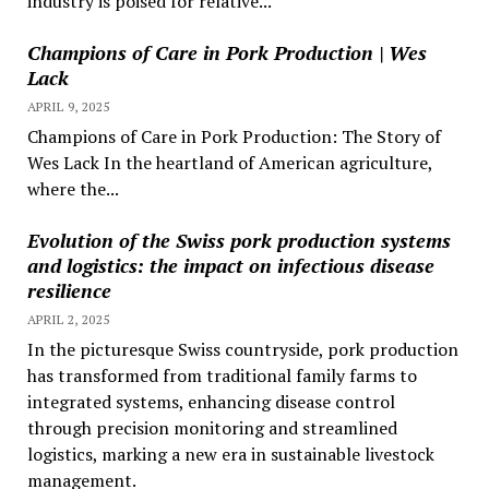
industry is poised for relative...
Champions of Care in Pork Production | Wes
Lack
APRIL 9, 2025
Champions of Care in Pork Production: The Story of
Wes Lack In the heartland of American agriculture,
where the...
Evolution of the Swiss pork production systems
and logistics: the impact on infectious disease
resilience
APRIL 2, 2025
In the picturesque Swiss countryside, pork production
has transformed from traditional family farms to
integrated systems, enhancing disease control
through precision monitoring and streamlined
logistics, marking a new era in sustainable livestock
management.