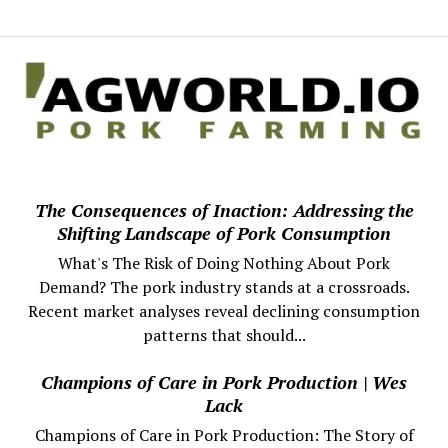
The Consequences of Inaction: Addressing the
Shifting Landscape of Pork Consumption
What's The Risk of Doing Nothing About Pork
Demand? The pork industry stands at a crossroads.
Recent market analyses reveal declining consumption
patterns that should...
Champions of Care in Pork Production | Wes
Lack
Champions of Care in Pork Production: The Story of