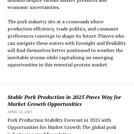
demand despite various market pressures and
economic uncertainties.
The pork industry sits at a crossroads where
production efficiency, trade politics, and consumer
preferences converge to shape its future. Players who
can navigate these waters with foresight and flexibility
will find themselves better positioned to weather the
inevitable storms while capitalizing on emerging
opportunities in this essential protein market.
Stable Pork Production in 2025 Paves Way for
Market Growth Opportunities
APRIL 12, 2025
Pork Production Stability Forecast in 2025 with
Opportunities for Market Growth The global pork