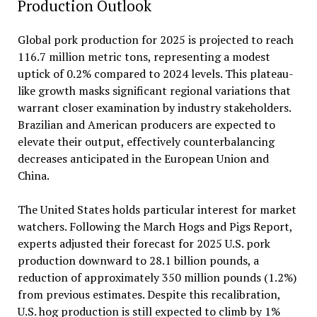
Production Outlook
Global pork production for 2025 is projected to reach
116.7 million metric tons, representing a modest
uptick of 0.2% compared to 2024 levels. This plateau-
like growth masks significant regional variations that
warrant closer examination by industry stakeholders.
Brazilian and American producers are expected to
elevate their output, effectively counterbalancing
decreases anticipated in the European Union and
China.
The United States holds particular interest for market
watchers. Following the March Hogs and Pigs Report,
experts adjusted their forecast for 2025 U.S. pork
production downward to 28.1 billion pounds, a
reduction of approximately 350 million pounds (1.2%)
from previous estimates. Despite this recalibration,
U.S. hog production is still expected to climb by 1%