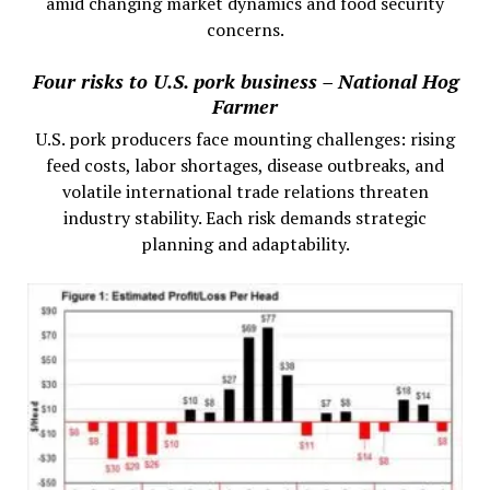
amid changing market dynamics and food security
concerns.
Four risks to U.S. pork business – National Hog
Farmer
U.S. pork producers face mounting challenges: rising
feed costs, labor shortages, disease outbreaks, and
volatile international trade relations threaten
industry stability. Each risk demands strategic
planning and adaptability.