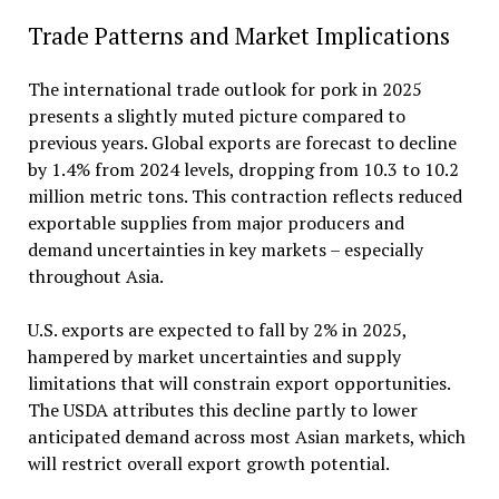
Trade Patterns and Market Implications
The international trade outlook for pork in 2025
presents a slightly muted picture compared to
previous years. Global exports are forecast to decline
by 1.4% from 2024 levels, dropping from 10.3 to 10.2
million metric tons. This contraction reflects reduced
exportable supplies from major producers and
demand uncertainties in key markets – especially
throughout Asia.
U.S. exports are expected to fall by 2% in 2025,
hampered by market uncertainties and supply
limitations that will constrain export opportunities.
The USDA attributes this decline partly to lower
anticipated demand across most Asian markets, which
will restrict overall export growth potential.