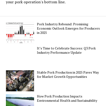
your pork operation's bottom line.
Pork Industry Rebound: Promising
Economic Outlook Emerges for Producers
in 2025
It’s Time to Celebrate Success: Q3 Pork
Industry Performance Update
Stable Pork Production in 2025 Paves Way
for Market Growth Opportunities
How Pork Production Impacts
Environmental Health and Sustainability