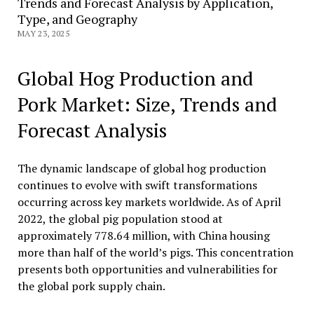
Trends and Forecast Analysis by Application,
Type, and Geography
MAY 23, 2025
Global Hog Production and
Pork Market: Size, Trends and
Forecast Analysis
The dynamic landscape of global hog production
continues to evolve with swift transformations
occurring across key markets worldwide. As of April
2022, the global pig population stood at
approximately 778.64 million, with China housing
more than half of the world’s pigs. This concentration
presents both opportunities and vulnerabilities for
the global pork supply chain.