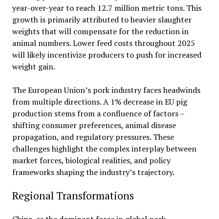
year-over-year to reach 12.7 million metric tons. This
growth is primarily attributed to heavier slaughter
weights that will compensate for the reduction in
animal numbers. Lower feed costs throughout 2025
will likely incentivize producers to push for increased
weight gain.
The European Union’s pork industry faces headwinds
from multiple directions. A 1% decrease in EU pig
production stems from a confluence of factors –
shifting consumer preferences, animal disease
propagation, and regulatory pressures. These
challenges highlight the complex interplay between
market forces, biological realities, and policy
frameworks shaping the industry’s trajectory.
Regional Transformations