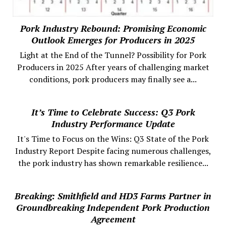
Pork Industry Rebound: Promising Economic
Outlook Emerges for Producers in 2025
Light at the End of the Tunnel? Possibility for Pork
Producers in 2025 After years of challenging market
conditions, pork producers may finally see a...
It’s Time to Celebrate Success: Q3 Pork
Industry Performance Update
It's Time to Focus on the Wins: Q3 State of the Pork
Industry Report Despite facing numerous challenges,
the pork industry has shown remarkable resilience...
Breaking: Smithfield and HD3 Farms Partner in
Groundbreaking Independent Pork Production
Agreement