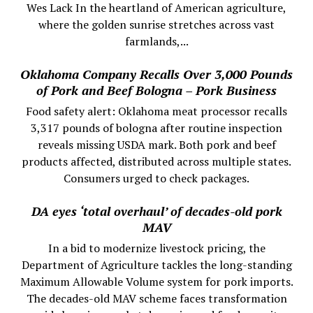
Wes Lack In the heartland of American agriculture,
where the golden sunrise stretches across vast
farmlands,...
Oklahoma Company Recalls Over 3,000 Pounds
of Pork and Beef Bologna – Pork Business
Food safety alert: Oklahoma meat processor recalls
3,317 pounds of bologna after routine inspection
reveals missing USDA mark. Both pork and beef
products affected, distributed across multiple states.
Consumers urged to check packages.
DA eyes ‘total overhaul’ of decades-old pork
MAV
In a bid to modernize livestock pricing, the
Department of Agriculture tackles the long-standing
Maximum Allowable Volume system for pork imports.
The decades-old MAV scheme faces transformation