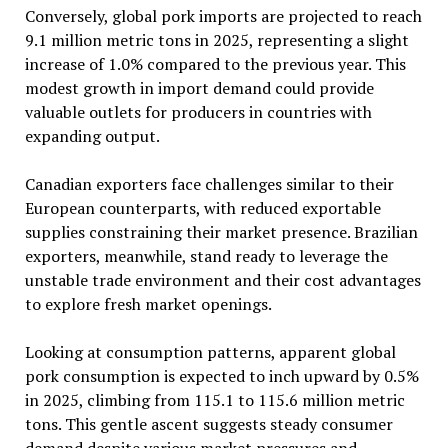
Conversely, global pork imports are projected to reach
9.1 million metric tons in 2025, representing a slight
increase of 1.0% compared to the previous year. This
modest growth in import demand could provide
valuable outlets for producers in countries with
expanding output.
Canadian exporters face challenges similar to their
European counterparts, with reduced exportable
supplies constraining their market presence. Brazilian
exporters, meanwhile, stand ready to leverage the
unstable trade environment and their cost advantages
to explore fresh market openings.
Looking at consumption patterns, apparent global
pork consumption is expected to inch upward by 0.5%
in 2025, climbing from 115.1 to 115.6 million metric
tons. This gentle ascent suggests steady consumer