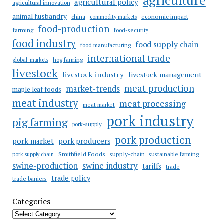
agricultural policy
agricultural innovation
animal husbandry
china
economic impact
commodity markets
food-production
farming
food-security
food industry
food supply chain
food manufacturing
international trade
hog farming
global-markets
livestock
livestock industry
livestock management
meat-production
market-trends
maple leaf foods
meat industry
meat processing
meat market
pork industry
pig farming
pork-supply
pork production
pork market
pork producers
Smithfield Foods
supply-chain
sustainable farming
pork supply chain
swine industry
swine-production
tariffs
trade
trade policy
trade barriers
Categories