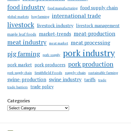
food industry
food supply chain
food manufacturing
international trade
hog farming
global-markets
livestock
livestock industry
livestock management
meat-production
market-trends
maple leaf foods
meat industry
meat processing
meat market
pork industry
pig farming
pork-supply
pork production
pork market
pork producers
Smithfield Foods
supply-chain
sustainable farming
pork supply chain
swine industry
swine-production
tariffs
trade
trade policy
trade barriers
Categories