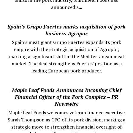
announced a...
Spain’s Grupo Fuertes marks acquisition of pork
business Agropor
Spain's meat giant Grupo Fuertes expands its pork
empire with the strategic acquisition of Agropor,
marking a significant shift in the Mediterranean meat
market. The deal strengthens Fuertes' position as a
leading European pork producer.
Maple Leaf Foods Announces Incoming Chief
Financial Officer of the Pork Complex – PR
Newswire
Maple Leaf Foods welcomes veteran finance executive
Sarah Thompson as CFO of its pork division, marking a
strategic move to strengthen financial oversight of