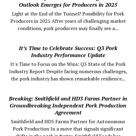
Outlook Emerges for Producers in 2025
Light at the End of the Tunnel? Possibility for Pork
Producers in 2025 After years of challenging market
conditions, pork producers may finally see a...
It’s Time to Celebrate Success: Q3 Pork
Industry Performance Update
It's Time to Focus on the Wins: Q3 State of the Pork
Industry Report Despite facing numerous challenges,
the pork industry has shown remarkable resilience...
Breaking: Smithfield and HD3 Farms Partner in
Groundbreaking Independent Pork Production
Agreement
Smithfield and HD3 Farms Partner for Autonomous
Pork Production In a move that signals significant
shifts in the pork industry, Smithfield Foods has