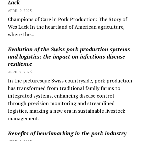
Lack
APRIL 9, 2025
Champions of Care in Pork Production: The Story of
Wes Lack In the heartland of American agriculture,
where the...
Evolution of the Swiss pork production systems
and logistics: the impact on infectious disease
resilience
APRIL 2, 2025
In the picturesque Swiss countryside, pork production
has transformed from traditional family farms to
integrated systems, enhancing disease control
through precision monitoring and streamlined
logistics, marking a new era in sustainable livestock
management.
Benefits of benchmarking in the pork industry