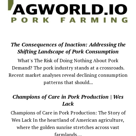
The Consequences of Inaction: Addressing the
Shifting Landscape of Pork Consumption
What's The Risk of Doing Nothing About Pork
Demand? The pork industry stands at a crossroads.
Recent market analyses reveal declining consumption
patterns that should...
Champions of Care in Pork Production | Wes
Lack
Champions of Care in Pork Production: The Story of
Wes Lack In the heartland of American agriculture,
where the golden sunrise stretches across vast
farmlands,...