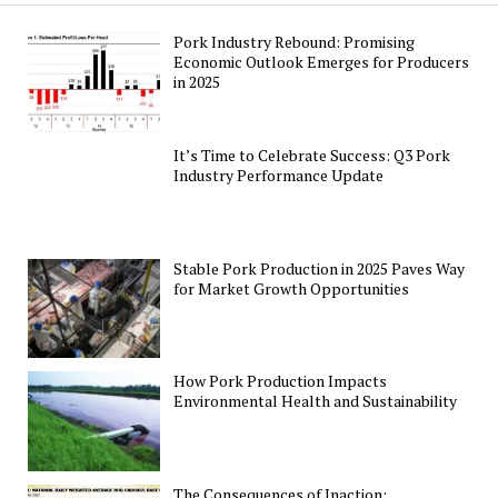
Pork Industry Rebound: Promising
Economic Outlook Emerges for Producers
in 2025
It’s Time to Celebrate Success: Q3 Pork
Industry Performance Update
Stable Pork Production in 2025 Paves Way
for Market Growth Opportunities
How Pork Production Impacts
Environmental Health and Sustainability
The Consequences of Inaction: