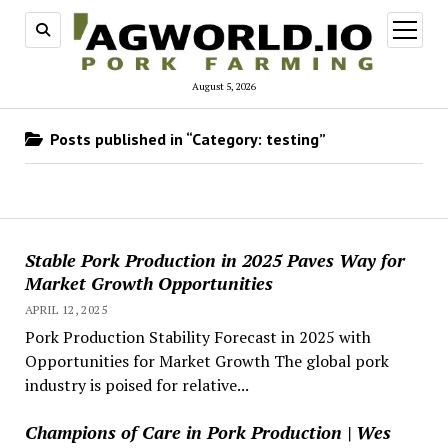
open
menu
August 5, 2026
Posts published in “Category:
testing
”
Stable Pork Production in 2025 Paves Way for
Market Growth Opportunities
APRIL 12, 2025
Pork Production Stability Forecast in 2025 with
Opportunities for Market Growth The global pork
industry is poised for relative...
Champions of Care in Pork Production | Wes