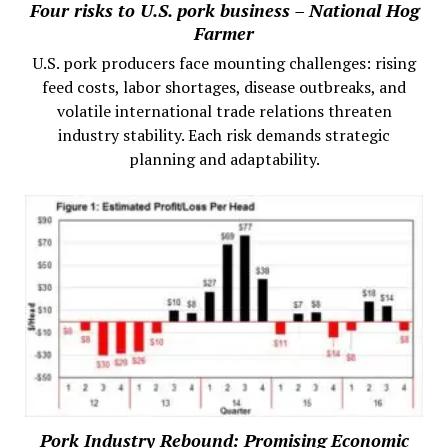
Four risks to U.S. pork business – National Hog
Farmer
U.S. pork producers face mounting challenges: rising
feed costs, labor shortages, disease outbreaks, and
volatile international trade relations threaten
industry stability. Each risk demands strategic
planning and adaptability.
Pork Industry Rebound: Promising Economic