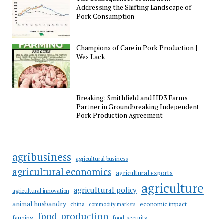
Addressing the Shifting Landscape of
Pork Consumption
Champions of Care in Pork Production |
Wes Lack
Breaking: Smithfield and HD3 Farms
Partner in Groundbreaking Independent
Pork Production Agreement
agribusiness
agricultural business
agricultural economics
agricultural exports
agriculture
agricultural policy
agricultural innovation
animal husbandry
china
economic impact
commodity markets
food-production
farming
food-security