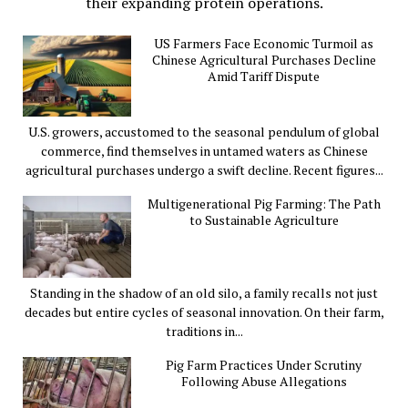
their expanding protein operations.
US Farmers Face Economic Turmoil as
Chinese Agricultural Purchases Decline
Amid Tariff Dispute
U.S. growers, accustomed to the seasonal pendulum of global
commerce, find themselves in untamed waters as Chinese
agricultural purchases undergo a swift decline. Recent figures...
Multigenerational Pig Farming: The Path
to Sustainable Agriculture
Standing in the shadow of an old silo, a family recalls not just
decades but entire cycles of seasonal innovation. On their farm,
traditions in...
Pig Farm Practices Under Scrutiny
Following Abuse Allegations