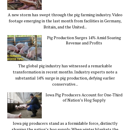
A new storm has swept through the pig farming industry. Video
footage emerging in the last month from facilities in Germany,
Britain, and the United...
Pig Production Surges 14% Amid Soaring
Revenue and Profits
The global pig industry has witnessed a remarkable
transformation in recent months. Industry experts note a
substantial 14% surge in pig production, defying earlier
conservative...
Iowa Pig Producers Account for One-Third
of Nation’s Hog Supply
Iowa pig producers stand as a formidable force, distinctly
shaping the nation’s hog supply. When winter blankets the