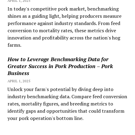
APRIL 1, 2025
In today's competitive pork market, benchmarking
shines as a guiding light, helping producers measure
performance against industry standards. From feed
conversion to mortality rates, these metrics drive
innovation and profitability across the nation's hog
farms.
How to Leverage Benchmarking Data for
Greater Success in Pork Production – Pork
Business
APRIL 1, 2025
Unlock your farm's potential by diving deep into
industry benchmarking data. Compare feed conversion
rates, mortality figures, and breeding metrics to
identify gaps and opportunities that could transform
your pork operation's bottom line.