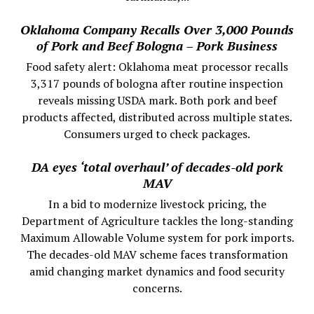
Oklahoma Company Recalls Over 3,000 Pounds
of Pork and Beef Bologna – Pork Business
Food safety alert: Oklahoma meat processor recalls
3,317 pounds of bologna after routine inspection
reveals missing USDA mark. Both pork and beef
products affected, distributed across multiple states.
Consumers urged to check packages.
DA eyes ‘total overhaul’ of decades-old pork
MAV
In a bid to modernize livestock pricing, the
Department of Agriculture tackles the long-standing
Maximum Allowable Volume system for pork imports.
The decades-old MAV scheme faces transformation
amid changing market dynamics and food security
concerns.